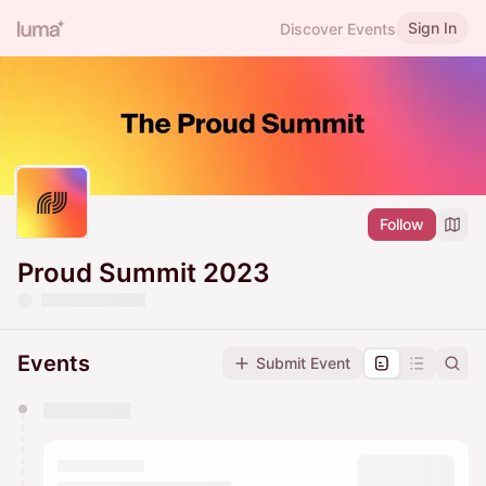
Sign In
Discover Events
Follow
Proud Summit 2023
Events
Submit Event
You have 0 events pending approval by the
calendar admin.
They will show up on the schedule once approved