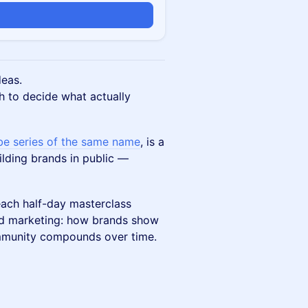
n
deas.
h to decide what actually
be series of the same name
, is a
ilding brands in public —
ach half-day masterclass
d marketing: how brands show
ommunity compounds over time.