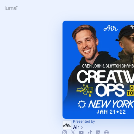
Presented by
Air