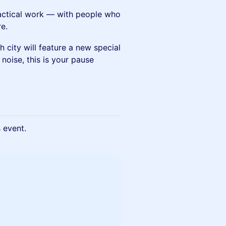
ractical work — with people who
e.
h city will feature a new special
 noise, this is your pause
s event.