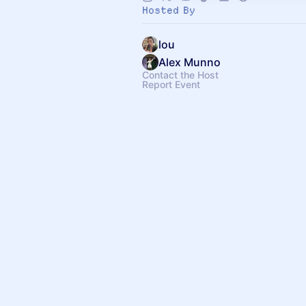
Hosted By
lou
Alex Munno
Contact the Host
Report Event