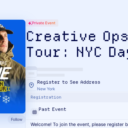
Private Event
Creative Ops
Tour: NYC Da
Register to See Address
New York
Registration
Past Event
Follow
Welcome! To join the event, please register 