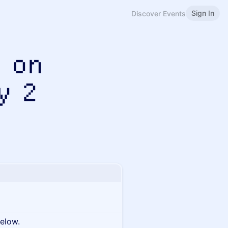
Sign In
Discover Events
 on
y 2
below.