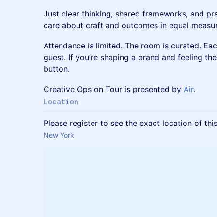
Just clear thinking, shared frameworks, and p
care about craft and outcomes in equal measur
Attendance is limited. The room is curated. Eac
guest. If you’re shaping a brand and feeling the
button.
Creative Ops on Tour is presented by
Air
.
Location
Please register to see the exact location of thi
New York