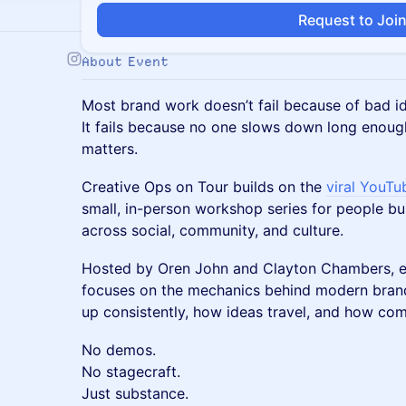
Request to Joi
About Event
Most brand work doesn’t fail because of bad i
It fails because no one slows down long enoug
matters.
Creative Ops on Tour builds on the
viral YouTu
small, in-person workshop series for people bu
across social, community, and culture.
Hosted by Oren John and Clayton Chambers, e
focuses on the mechanics behind modern bran
up consistently, how ideas travel, and how c
No demos.
No stagecraft.
Just substance.