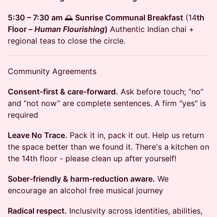
5:30 – 7:30 am
🌅
Sunrise Communal Breakfast
(14
th
Floor –
Human Flourishing
)
Authentic Indian chai +
regional teas to close the circle.
​Community Agreements
Consent-first & care-forward.
Ask before touch; “no”
and “not now” are complete sentences. A firm "yes" is
required
Leave No Trace.
Pack it in, pack it out. Help us return
the space better than we found it. There's a kitchen on
the 14th floor - please clean up after yourself!
Sober-friendly & harm-reduction aware.
We
encourage an alcohol free musical journey
Radical respect.
Inclusivity across identities, abilities,