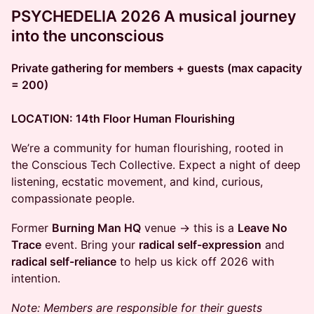
PSYCHEDELIA 2026 A musical journey
into the unconscious
Private gathering for members + guests (max capacity
= 200)
LOCATION: 14th Floor Human Flourishing
​We’re a community for human flourishing, rooted in
the Conscious Tech Collective. Expect a night of deep
listening, ecstatic movement, and kind, curious,
compassionate people.
​Former
Burning Man HQ
venue → this is a
Leave No
Trace
event. Bring your
radical self-expression
and
radical self-reliance
to help us kick off 2026 with
intention.
Note: Members are responsible for their guests