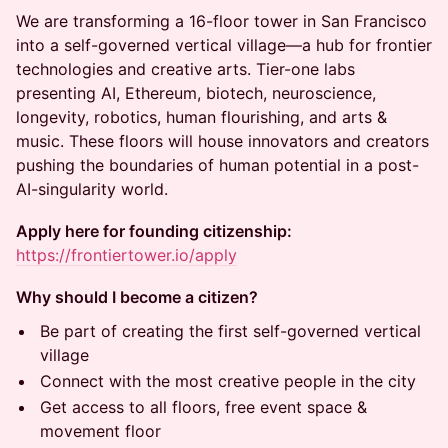
We are transforming a 16-floor tower in San Francisco
into a self-governed vertical village—a hub for frontier
technologies and creative arts. Tier-one labs
presenting AI, Ethereum, biotech, neuroscience,
longevity, robotics, human flourishing, and arts &
music. These floors will house innovators and creators
pushing the boundaries of human potential in a post-
AI-singularity world.
Apply here for founding citizenship:
https://frontiertower.io/apply
Why should I become a citizen?
Be part of creating the first self-governed vertical
village
Connect with the most creative people in the city
Get access to all floors, free event space &
movement floor