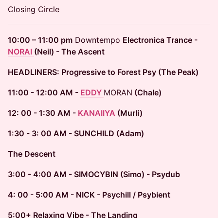
Closing Circle
10:00 – 11:00 pm
Downtempo
Electronica Trance -
NORAI
(Neil) - The Ascent
HEADLINERS: Progressive to Forest Psy (The Peak)
11:00 - 12:00 AM -
EDDY
MORAN
(Chale)
12: 00 - 1:30 AM -
KANAIIYA
(Murli)
1:30 - 3: 00 AM - SUNCHILD (Adam)
The Descent
3:00 - 4:00 AM - SIMOCYBIN (Simo) - Psydub
4: 00 - 5:00 AM - NICK - Psychill / Psybient
5:00+ Relaxing Vibe - The Landing