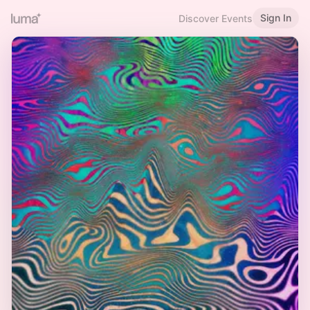
Sign In
Discover Events