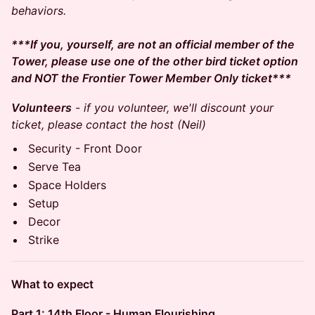
behaviors.
***If you, yourself, are not an official member of the
Tower, please use one of the other bird ticket option
and NOT the Frontier Tower Member Only ticket***
Volunteers
-
if you volunteer, we'll discount your
ticket, please contact the host (Neil)
Security - Front Door
Serve Tea
Space Holders
Setup
Decor
Strike
What to expect
Part 1: 14th Floor - Human Flourishing