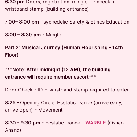
6:30 pm
Doors, registration, mingle, ID check +
wristband stamp (building entrance)
​7:
00– 8:00 pm
Psychedelic Safety & Ethics Education
8:00 – 8:30 pm
- Mingle
Part 2
:
Musical Journey (Human Flourishing - 14th
Floor)
***
Note: After midnight (12 AM), the building
entrance will require member escort
***
Door Check - ID + wristband stamp required to enter
8:25 -
Opening Circle, Ecstatic Dance (arrive early,
arrive open) - Movement
8:30 - 9:30 pm
- Ecstatic Dance -
WARBLE
(Oshan
Anand)​