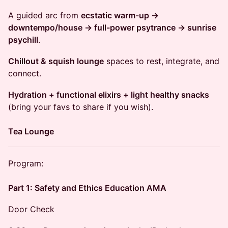
​A guided arc from
ecstatic warm-up →
downtempo/house → full-power psytrance → sunrise
psychill
.
Chillout & squish lounge
spaces to rest, integrate, and
connect.
Hydration + functional elixirs + light healthy snacks
(bring your favs to share if you wish).
Tea Lounge
​Program:
Part 1: Safety and Ethics Education AMA
Door Check