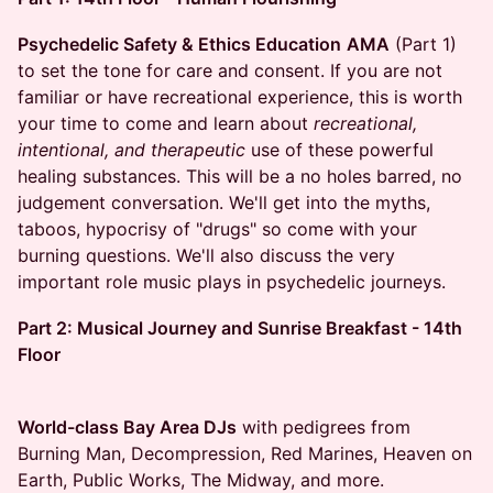
Psychedelic Safety & Ethics Education
AMA
(Part 1)
to set the tone for care and consent.​ If you are not
familiar or have recreational experience, this is worth
your time to come and learn about
recreational,
intentional, and therapeutic
use of these powerful
healing substances. This will be a no holes barred, no
judgement conversation. We'll get into the myths,
taboos, hypocrisy of "drugs" so come with your
burning questions. We'll also discuss the very
important role music plays in psychedelic journeys.
Part 2: Musical Journey and Sunrise Breakfast - 14th
Floor
World-class Bay Area DJs
with pedigrees from
Burning Man, Decompression, Red Marines, Heaven on
Earth, Public Works, The Midway, and more.