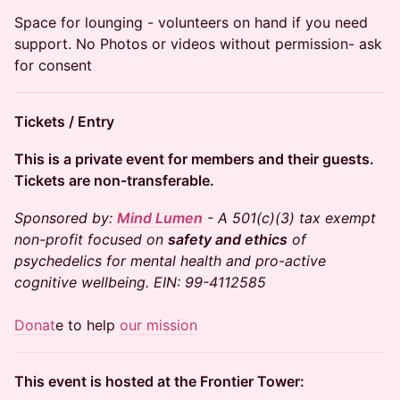
​Space for lounging - volunteers on hand if you need
support. No Photos or videos without permission- ask
for consent
​Tickets / Entry
​This is a private event for members and their guests.
Tickets are non-transferable.
Sponsored by:
Mind Lumen
- A 501(c)(3) tax exempt
non-profit focused on
safety and ethics
of
psychedelics for mental health and pro-active
cognitive wellbeing. EIN: 99-4112585
Donat
e to help
our mission
This event is hosted at the Frontier Tower: