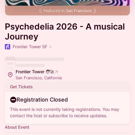
Featured in
San Francisco
Psychedelia 2026 - A musical
Journey
Frontier Tower SF
Frontier Tower 🧑‍🚀
San Francisco, California
Get Tickets
Registration Closed
This event is not currently taking registrations. You may
contact the host or subscribe to receive updates.
About Event