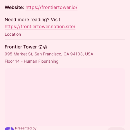
Website:
https://frontiertower.io/
Need more reading? Visit
https://frontiertower.notion.site/
Location
Frontier Tower 🧑‍🚀
995 Market St, San Francisco, CA 94103, USA
Floor 14 - Human Flourishing
Presented by