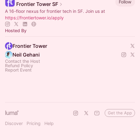
Follow
Frontier Tower SF
A 16-floor nexus for frontier tech in SF. Join us at
https://frontiertower.io/apply
Hosted By
Frontier Tower
Neil Gehani
Contact the Host
Refund Policy
Report Event
Get the App
Discover
Pricing
Help