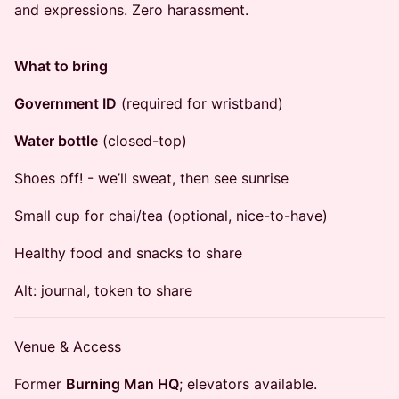
and expressions. Zero harassment.
What to bring
Government ID
(required for wristband)
Water bottle
(closed-top)
​Shoes off! - we’ll sweat, then see sunrise
​Small cup for chai/tea (optional, nice-to-have)
Healthy food and snacks to share
​Alt: journal, token to share
​Venue & Access
​Former
Burning Man HQ
; elevators available.