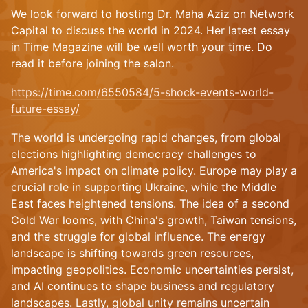
We look forward to hosting Dr. Maha Aziz on Network
Capital to discuss the world in 2024. Her latest essay
in Time Magazine will be well worth your time. Do
read it before joining the salon.
https://time.com/6550584/5-shock-events-world-
future-essay/
The world is undergoing rapid changes, from global
elections highlighting democracy challenges to
America's impact on climate policy. Europe may play a
crucial role in supporting Ukraine, while the Middle
East faces heightened tensions. The idea of a second
Cold War looms, with China's growth, Taiwan tensions,
and the struggle for global influence. The energy
landscape is shifting towards green resources,
impacting geopolitics. Economic uncertainties persist,
and AI continues to shape business and regulatory
landscapes. Lastly, global unity remains uncertain