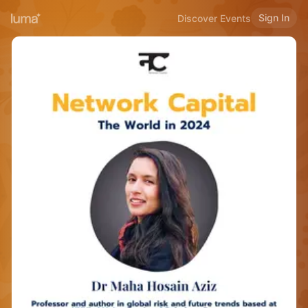
Sign In
Discover Events