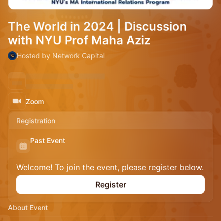
The World in 2024 | Discussion
with NYU Prof Maha Aziz
Hosted by Network Capital
Zoom
Registration
Past Event
Welcome! To join the event, please register below.
Register
About Event