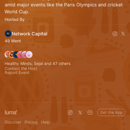
amid major events like the Paris Olympics and cricket
World Cup.
Hosted By
Network Capital
49 Went
Healthy Minds, Sejal and 47 others
Contact the Host
Report Event
Get the App
Discover
Pricing
Help