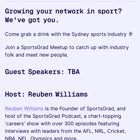
Growing your network in sport?
We've got you.
Come grab a drink with the Sydney sports industry 🥂
​Join a SportsGrad Meetup to catch up with industry
folk and meet new people.
Guest Speakers: TBA
Host: Reuben Williams
Reuben Williams
is the Founder of SportsGrad, and
host of the SportsGrad Podcast, a chart-topping
'careers' show with over 300 episodes featuring
interviews with leaders from the AFL, NRL, Cricket,
NBA, NFL, Olympics and more.