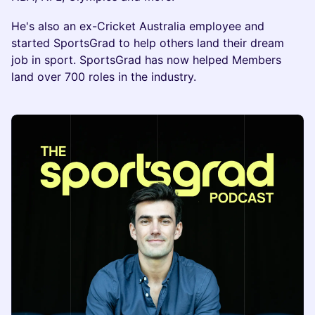
He's also an ex-Cricket Australia employee and
started SportsGrad to help others land their dream
job in sport. SportsGrad has now helped Members
land over 700 roles in the industry.