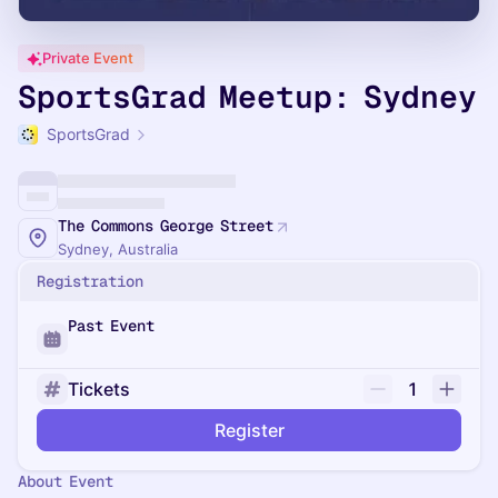
Private Event
SportsGrad Meetup: Sydney
SportsGrad
The Commons George Street
Sydney, Australia
Registration
Past Event
Tickets
1
Register
About Event