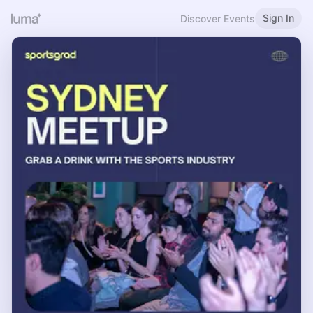
Sign In
Discover Events