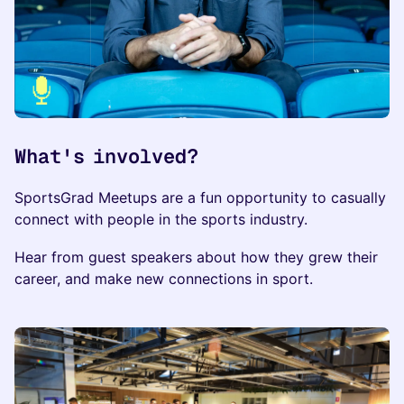
What's involved?
​​​SportsGrad Meetups are a fun opportunity to casually
connect with people in the sports industry.
​Hear from guest speakers about how they grew their
career, and make new connections in sport.