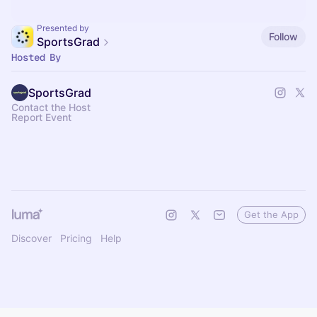
Presented by
Follow
SportsGrad
Hosted By
SportsGrad
Contact the Host
Report Event
Get the App
Discover
Pricing
Help