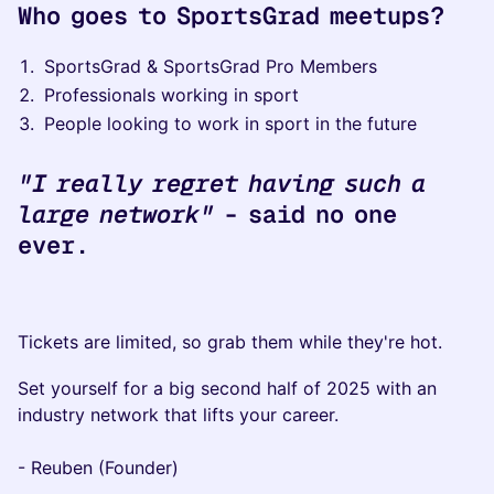
Who goes to SportsGrad meetups?
​SportsGrad & SportsGrad Pro Members​​​
​Professionals working in sport
​​​​People looking to work in sport in the future
"I really regret having such a
large network"
- said no one
ever.
​Tickets are limited, so grab them while they're hot.
Set yourself for a big second half of 2025 with an
industry network that lifts your career.
- ​Reuben (Founder)