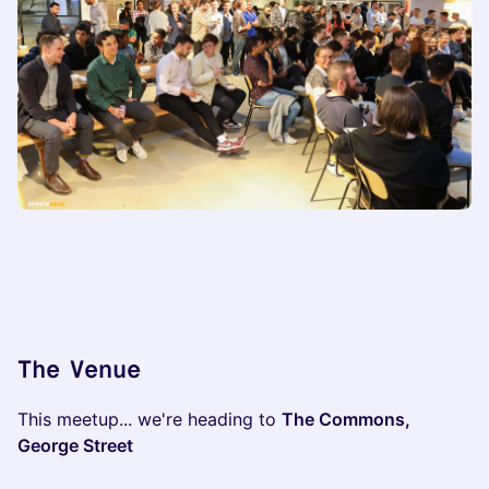
The Venue
​This meetup... we're heading to
The Commons,
George Street