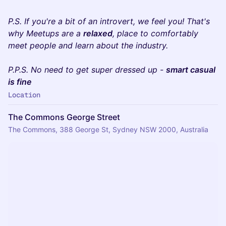
​​P.S. If you're a bit of an introvert, we feel you! That's
why Meetups are a
relaxed
, place to comfortably
meet people and learn about the industry.
P.P.S. No need to get super dressed up -
smart casual
is fine
Location
The Commons George Street
The Commons, 388 George St, Sydney NSW 2000, Australia