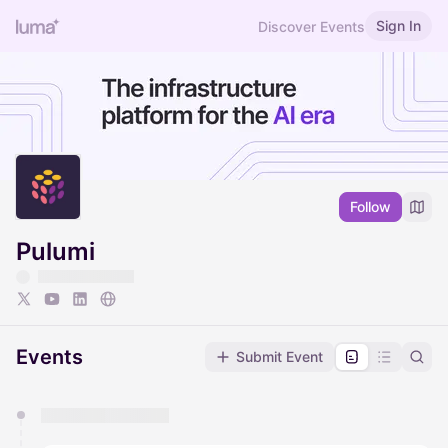
Sign In
Discover Events
Follow
Pulumi
Events
Submit Event
You have 0 events pending approval by the
calendar admin.