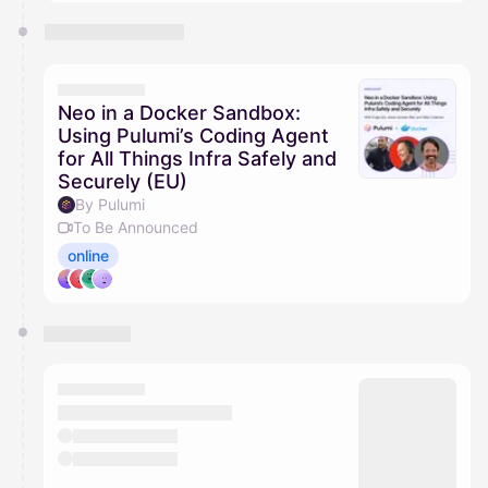
Neo in a Docker Sandbox:
Using Pulumi’s Coding Agent
for All Things Infra Safely and
Securely (EU)
By Pulumi
To Be Announced
online