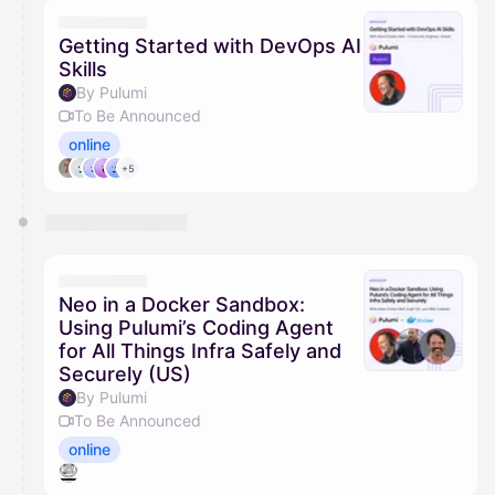
They will show up on the schedule once approved
Getting Started with DevOps AI
Skills
By Pulumi
To Be Announced
online
+5
Neo in a Docker Sandbox:
Using Pulumi’s Coding Agent
for All Things Infra Safely and
Securely (US)
By Pulumi
To Be Announced
online