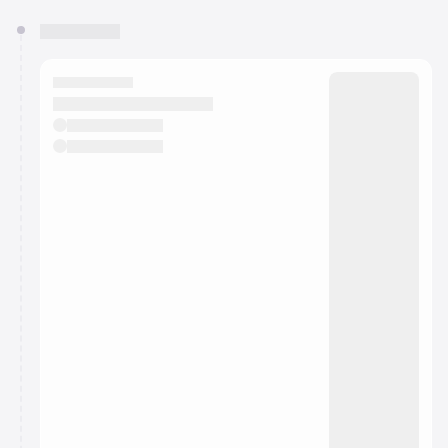
You have 0 events pending approval by the
calendar admin.
They will show up on the schedule once approved