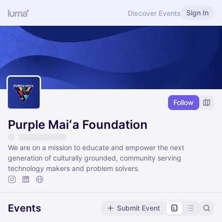
Sign In
Discover Events
Follow
Purple Maiʻa Foundation
We are on a mission to educate and empower the next
generation of culturally grounded, community serving
technology makers and problem solvers.
Events
Submit Event