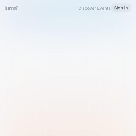
Sign In
Discover Events
Welcome to Luma
Please sign in or sign up below.
Email
Use Phone Number
Continue with Email
Sign in with Google