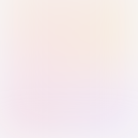
Sign in with Passkey