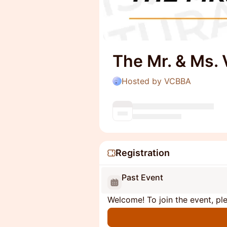
The Mr. & Ms.
Hosted by VCBBA
Registration
Past Event
Welcome! To join the event, ple