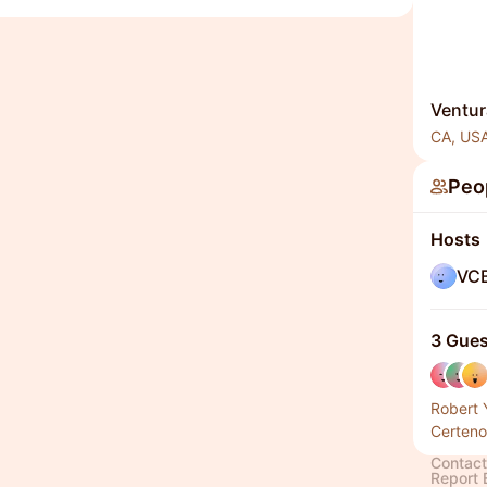
Ventur
CA, US
Peo
Hosts
VC
3 Gues
Robert 
Certeno
Contact
Report 