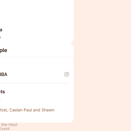
a
A
ple
BBA
ts
Yost, Caelan Paul and Shawn
 the Host
Event