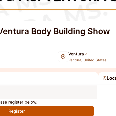
 Ventura Body Building Show
Ventura
Ventura, United States
Loc
ase register below.
Register