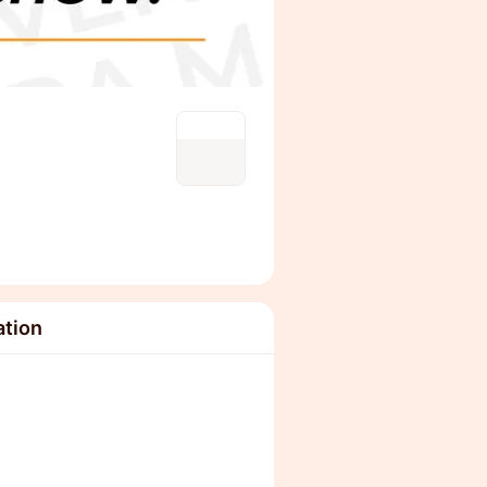
ation