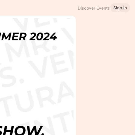
Sign In
Discover Events