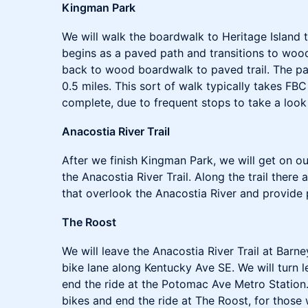
Kingman Park
We will walk the boardwalk to Heritage Island t
begins as a paved path and transitions to woo
back to wood boardwalk to paved trail. The pat
0.5 miles. This sort of walk typically takes FB
complete, due to frequent stops to take a look 
Anacostia River Trail
After we finish Kingman Park, we will get on o
the Anacostia River Trail. Along the trail there
that overlook the Anacostia River and provide 
The Roost
We will leave the Anacostia River Trail at Barn
bike lane along Kentucky Ave SE. We will turn
end the ride at the Potomac Ave Metro Station
bikes and end the ride at The Roost, for those 