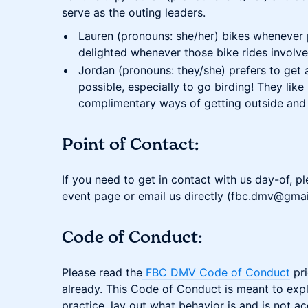
serve as the outing leaders.
Lauren (pronouns: she/her) bikes whenever 
delighted whenever those bike rides involve 
Jordan (pronouns: they/she) prefers to get
possible, especially to go birding! They lik
complimentary ways of getting outside and 
Point of Contact:
If you need to get in contact with us day-of, p
event page or email us directly (fbc.dmv@gmai
Code of Conduct:
Please read the
FBC DMV Code of Conduct
pri
already. This Code of Conduct is meant to expli
practice, lay out what behavior is and is not 