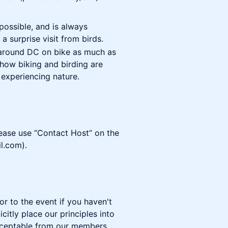
possible, and is always
a surprise visit from birds.
 around DC on bike as much as
e how biking and birding are
experiencing nature.
lease use “Contact Host” on the
l.com).
or to the event if you haven't
citly place our principles into
acceptable from our members,