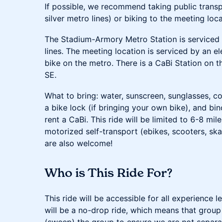
If possible, we recommend taking public transpo
silver metro lines) or biking to the meeting loca
The Stadium-Armory Metro Station is serviced b
lines. The meeting location is serviced by an e
bike on the metro. There is a CaBi Station on t
SE.
What to bring: water, sunscreen, sunglasses, c
a bike lock (if bringing your own bike), and bi
rent a CaBi. This ride will be limited to 6-8 mi
motorized self-transport (ebikes, scooters, ska
are also welcome!
Who is This Ride For?
This ride will be accessible for all experience l
will be a no-drop ride, which means that group l