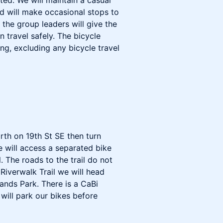
ed. We will maintain a casual
d will make occasional stops to
g the group leaders will give the
 travel safely. The bicycle
ong, excluding any bicycle travel
rth on 19th St SE then turn
 will access a separated bike
. The roads to the trail do not
Riverwalk Trail we will head
ands Park. There is a CaBi
will park our bikes before