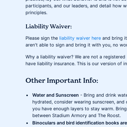
participants, and our leaders, and detail how w
principles.
Liability Waiver:
Please sign the
liability waiver here
and bring it
aren't able to sign and bring it with you, no wo
Why a liability waiver? We are not a registered
have liability insurance. This is our version of 
Other Important Info:
Water and Sunscreen
- Bring and drink wate
hydrated, consider wearing sunscreen, and
you have enough layers to stay warm. Bring
between Stadium Armory and The Roost.
Binoculars and bird identification books ar