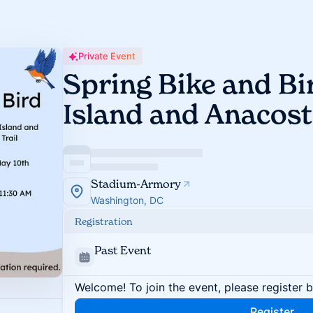
Private Event
Spring Bike and B
Island and Anacosti
Stadium-Armory
Washington, DC
Registration
Past Event
Welcome! To join the event, please register 
Register