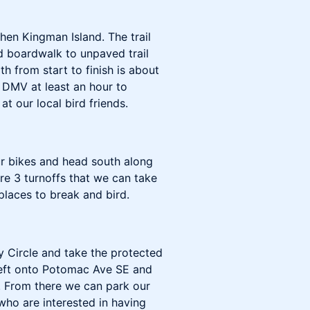
hen Kingman Island. The trail
d boardwalk to unpaved trail
h from start to finish is about
C DMV at least an hour to
at our local bird friends.
ur bikes and head south along
 are 3 turnoffs that we can take
places to break and bird.
ey Circle and take the protected
 left onto Potomac Ave SE and
. From there we can park our
who are interested in having