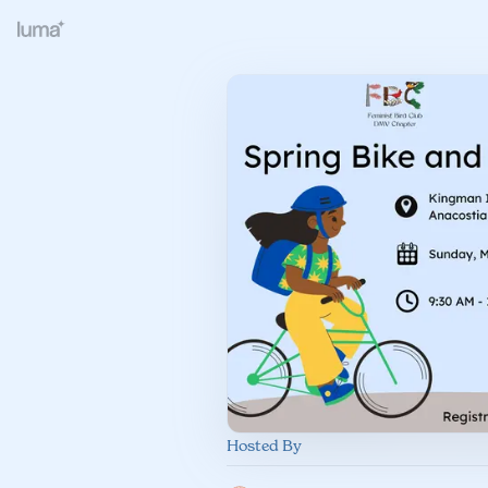
Hosted By