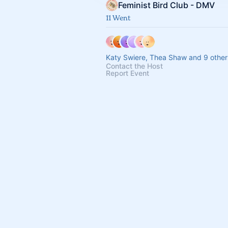
Feminist Bird Club - DMV
11 Went
Katy Swiere, Thea Shaw and 9 other
Contact the Host
Report Event