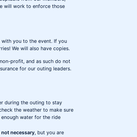
e will work to enforce those
 with you to the event. If you
rries! We will also have copies.
 non-profit, and as such do not
insurance for our outing leaders.
r during the outing to stay
 check the weather to make sure
 enough water for the ride
e not necessary
, but you are