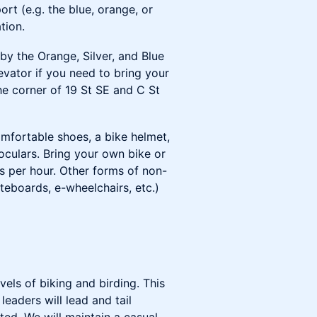
rt (e.g. the blue, orange, or
tion.
y the Orange, Silver, and Blue
levator if you need to bring your
he corner of 19 St SE and C St
omfortable shoes, a bike helmet,
noculars. Bring your own bike or
les per hour. Other forms of non-
teboards, e-wheelchairs, etc.)
evels of biking and birding. This
eaders will lead and tail