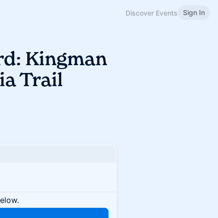
Sign In
Discover Events
ird: Kingman
a Trail
below.