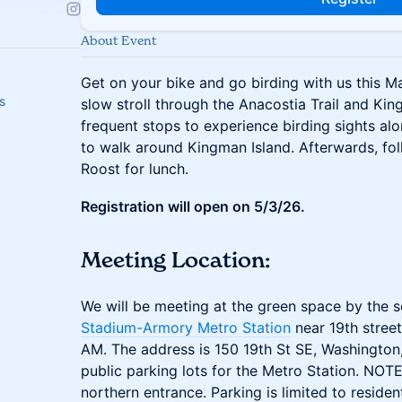
About Event
Get on your bike and go birding with us this Ma
s
slow stroll through the Anacostia Trail and Kin
frequent stops to experience birding sights alo
to walk around Kingman Island. Afterwards, folk
Roost for lunch.
Registration will open on 5/3/26.
Meeting Location:
We will be meeting at the green space by the s
Stadium-Armory Metro Station
near 19th stree
AM. The address is 150 19th St SE, Washingto
public parking lots for the Metro Station. NOTE
northern entrance. Parking is limited to residen