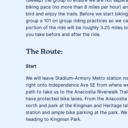
(sweep) the group to ensure we are not separat
biking pace (no more than 8 miles per hour) an
bird and enjoy the trails. Before we start bikin
group a 101 on group riding practices so we can
portion of the ride will be roughly 3.25 miles l
you take before and after the ride.
The Route:
Start
We will leave Stadium-Armory Metro station no
right onto Independence Ave SE from where we
path to take us to the Anacostia Riverwalk Trail
have protected bike lanes. From the Anacostia 
north and park at the Kingman and Heritage Isl
station and ample bike parking at the park. We 
heading to Kingman Park.