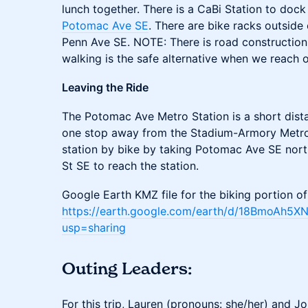
lunch together. There is a CaBi Station to doc
Potomac Ave SE
. There are bike racks outside
Penn Ave SE. NOTE: There is road construction 
walking is the safe alternative when we reach o
Leaving the Ride
The Potomac Ave Metro Station is a short dist
one stop away from the Stadium-Armory Metro 
station by bike by taking Potomac Ave SE north
St SE to reach the station.
Google Earth KMZ file for the biking portion of
https://earth.google.com/earth/d/18BmoAh
usp=sharing
Outing Leaders:
For this trip, Lauren (pronouns: she/her) and J