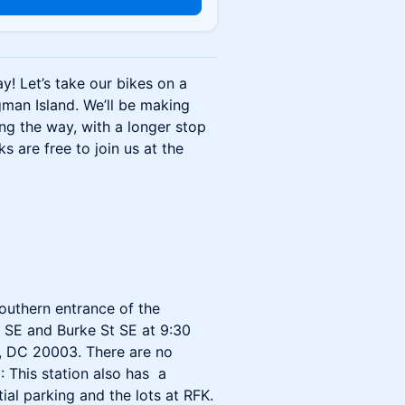
y! Let’s take our bikes on a
gman Island. We’ll be making
ng the way, with a longer stop
s are free to join us at the
outhern entrance of the
t SE and Burke St SE at 9:30
n, DC 20003. There are no
: This station also has a
tial parking and the lots at RFK.