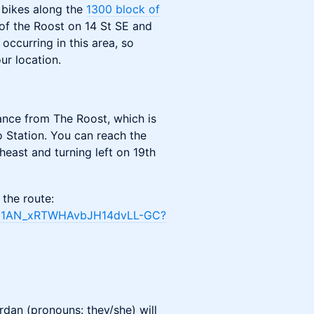
k bikes along the
1300 block of
 of the Roost on 14 St SE and
occurring in this area, so
ur location.
ance from The Roost, which is
Station. You can reach the
east and turning left on 19th
 the route:
5XN1AN_xRTWHAvbJH14dvLL-GC?
ordan (pronouns: they/she) will