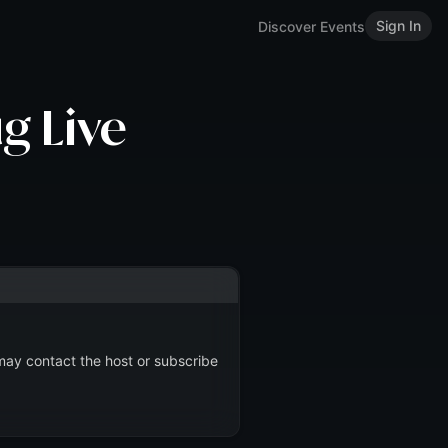
Sign In
Discover Events
g Live
 may contact the host or subscribe