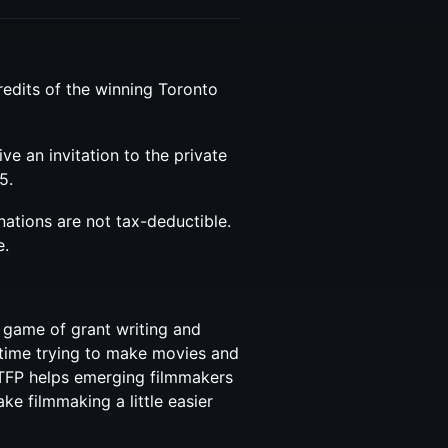
redits of the winning Toronto
eive an invitation to the private
5.
nations are not tax-deductible.
e.
 game of grant writing and
time trying to make movies and
TFP helps emerging filmmakers
e filmmaking a little easier