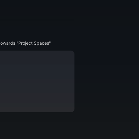
2 towards "Project Spaces"