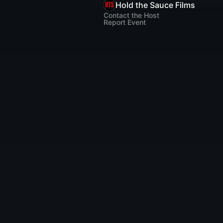
Hold the Sauce Films
Contact the Host
Report Event