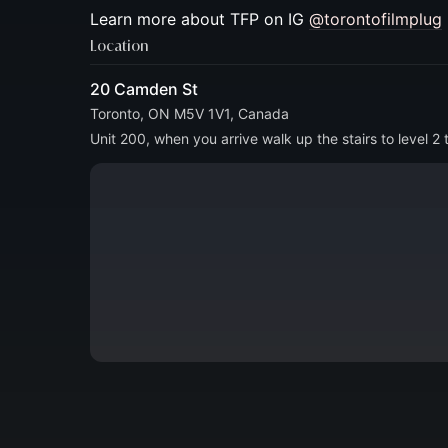
​​Learn more about TFP on IG
@torontofilmplug
Location
20 Camden St
Toronto, ON M5V 1V1, Canada
Unit 200, when you arrive walk up the stairs to level 