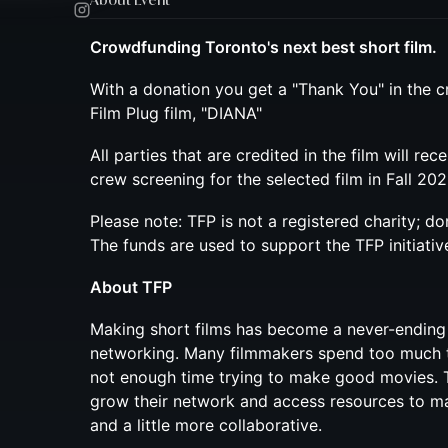
Crowdfunding Toronto's next best short film.
With a donation you get a "Thank You" in the c
Film Plug film, "DIANA"
All parties that are credited in the film will rec
crew screening for the selected film in Fall 202
Please note: TFP is not a registered charity; do
The funds are used to support the TFP initiativ
About TFP
Making short films has become a never-ending
networking. Many filmmakers spend too much 
not enough time trying to make good movies. 
grow their network and access resources to mak
and a little more collaborative.