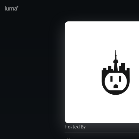
Hosted By