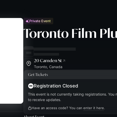
Private Event
Toronto Film Plu
20 Camden St
Toronto, Canada
Get Tickets
Registration Closed
This event is not currently taking registrations. You
to receive updates.
Have an access code? You can
enter it here
.
About Event