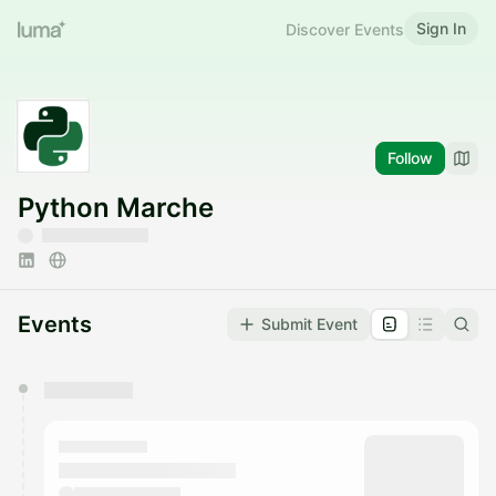
Sign In
Discover Events
Follow
Python Marche
Events
Submit Event
You have 0 events pending approval by the
calendar admin.
They will show up on the schedule once approved