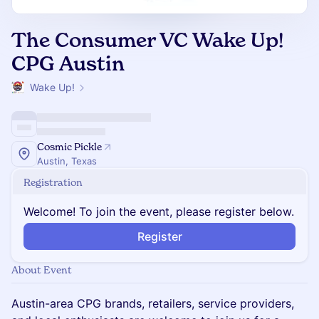
The Consumer VC Wake Up!
CPG Austin
Wake Up!
Cosmic Pickle
Austin, Texas
Registration
Welcome! To join the event, please register below.
Register
About Event
Austin-area CPG brands, retailers, service providers,