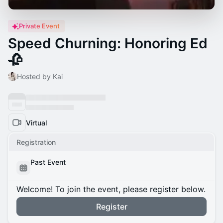
Private Event
Speed Churning: Honoring Ed
🥀
Hosted by Kai
Virtual
Registration
Past Event
Welcome! To join the event, please register below.
Register