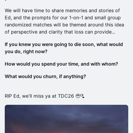
We will have time to share memories and stories of
Ed, and the prompts for our 1-on-1 and small group
randomized matches will be themed around this idea
of perspective and clarity that loss can provide...
If you knew you were going to die soon, what would
you do, right now?
How would you spend your time, and with whom?
What would you churn, if anything?
RIP Ed, we'll miss ya at TDC26 🥹🫗