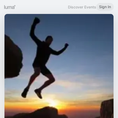
Sign In
Discover Events