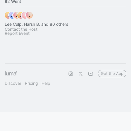
82 Went
Lee Culp, Harsh B. and 80 others
Contact the Host
Report Event
Get the App
Discover
Pricing
Help