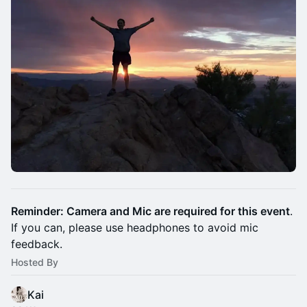
Reminder: Camera and Mic are required for this event
.
If you can, please use headphones to avoid mic
feedback.
Hosted By
Kai