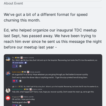
About Event
We've got a bit of a different format for speed
churning this month.
Ed, who helped organize our inaugural TDC meetup
last Sept, has passed away. We have been trying to
reach him ever since he sent us this message the night
before our meetup last year -