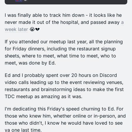
I was finally able to track him down - it looks like he
never made it out of the hospital, and passed away
a
week later
😭💔
If you attended our meetup last year, all the planning
for Friday dinners, including the restaurant signup
sheets, where to meet, what time to meet, who to
meet, was done by Ed.
Ed and I probably spent over 20 hours on Discord
video calls leading up to the event reviewing venues,
restaurants and brainstorming ideas to make the first
TDC meetup as amazing as it was.
I'm dedicating this Friday's speed churning to Ed. For
those who knew him, whether online or in-person, and
those who didn't, I know he would have loved to see
ya one last time.