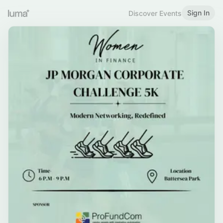
Sign In
Discover Events