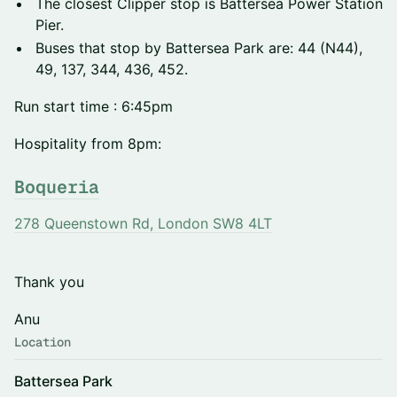
The closest Clipper stop is Battersea Power Station
Pier.
Buses that stop by Battersea Park are: 44 (N44),
49, 137, 344, 436, 452.
Run start time : 6:45pm
Hospitality from 8pm:
Boqueria
278 Queenstown Rd, London SW8 4LT
Thank you
Anu
Location
Battersea Park