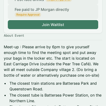
Fee paid to JP Morgan directly
Require Approval
Join Waitlist
About Event
Meet-up : Please arrive by 6pm to give yourself
enough time to find the meeting spot and put away
your bags in the locker etc. The start is located on
East Carriage Drive (outside the Pear Tree Café). We
will all meet outside Company village 2. (Do bring a
bottle of water or alternatively purchase one on-site)
The closest train stations are Battersea Park and
Queenstown Road.
The closest tube is Battersea Power Station, on the
Northern Line.