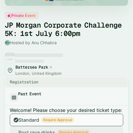
Private Event
JP Morgan Corporate Challenge
5K: 1st July 6:00pm
Hosted by Anu Chhabra
Battersea Park
London, United Kingdom
Registration
Past Event
Welcome! Please choose your desired ticket type:
Standard
Require Approval
Post race drinks
Require Approval