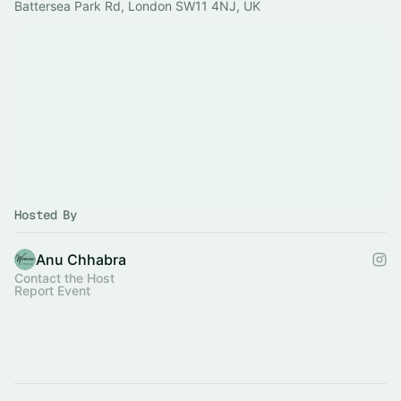
Battersea Park Rd, London SW11 4NJ, UK
Hosted By
Anu Chhabra
Contact the Host
Report Event