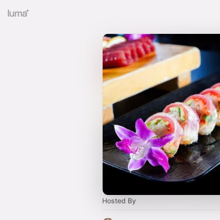
Hosted By