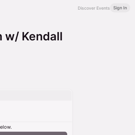
Sign In
Discover Events
 w/ Kendall
below.