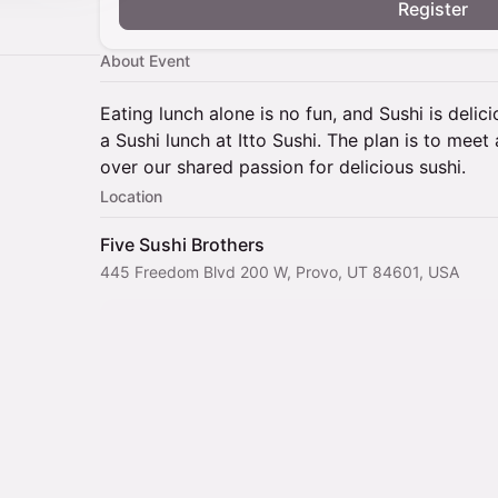
Register
About Event
Eating lunch alone is no fun, and Sushi is delici
a Sushi lunch at Itto Sushi. The plan is to mee
over our shared passion for delicious sushi.
Location
Five Sushi Brothers
445 Freedom Blvd 200 W, Provo, UT 84601, USA