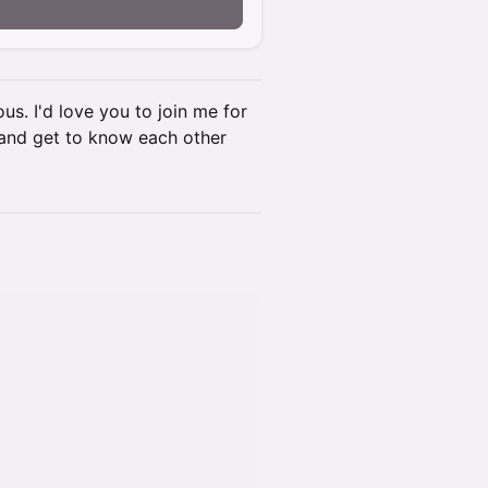
ous. I'd love you to join me for
t and get to know each other