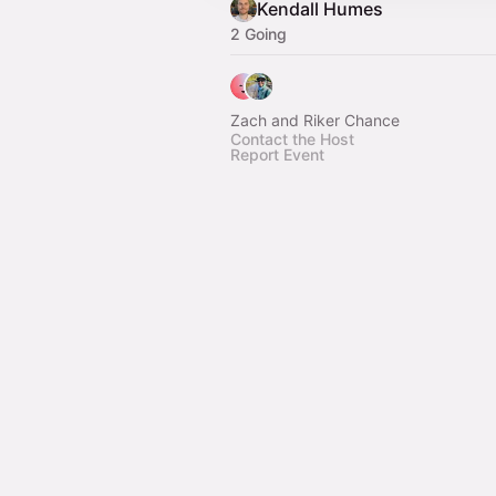
Kendall Humes
2 Going
Zach and Riker Chance
Contact the Host
Report Event