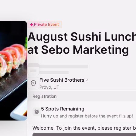
Private Event
August Sushi Lunch
at Sebo Marketing
Five Sushi Brothers
Provo, UT
Registration
5 Spots Remaining
Hurry up and register before the event fills up!
Welcome! To join the event, please register 