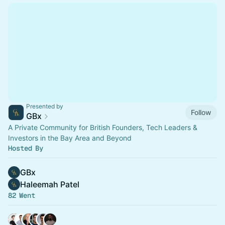
Presented by
Follow
GBx
A Private Community for British Founders, Tech Leaders &
Investors in the Bay Area and Beyond
Hosted By
GBx
Haleemah Patel
82 Went