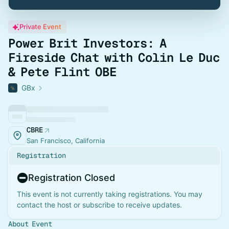
Private Event
Power Brit Investors: A
Fireside Chat with Colin Le Duc
& Pete Flint OBE
GBx
CBRE
San Francisco, California
Registration
Registration Closed
This event is not currently taking registrations. You may
contact the host or subscribe to receive updates.
About Event