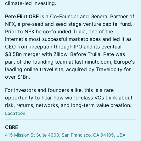
climate-led investing.
Pete Flint OBE
is a Co-Founder and General Partner of
NFX, a pre-seed and seed stage venture capital fund.
Prior to NFX he co-founded Trulia, one of the
internet's most successful marketplaces and led it as
CEO from inception through IPO and its eventual
$3.5Bn merger with Zillow. Before Trulia, Pete was
part of the founding team at lastminute.com, Europe's
leading online travel site, acquired by Travelocity for
over $1Bn.
For investors and founders alike, this is a rare
opportunity to hear how world-class VCs think about
risk, returns, networks, and long-term value creation.
Location
CBRE
415 Mission St Suite 4600, San Francisco, CA 94105, USA