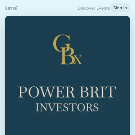
Sign In
Discover Events