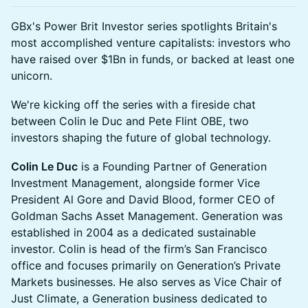
GBx's Power Brit Investor series spotlights Britain's
most accomplished venture capitalists: investors who
have raised over $1Bn in funds, or backed at least one
unicorn.
We're kicking off the series with a fireside chat
between Colin le Duc and Pete Flint OBE, two
investors shaping the future of global technology.
Colin Le Duc
is a Founding Partner of Generation
Investment Management, alongside former Vice
President Al Gore and David Blood, former CEO of
Goldman Sachs Asset Management. Generation was
established in 2004 as a dedicated sustainable
investor. Colin is head of the firm’s San Francisco
office and focuses primarily on Generation’s Private
Markets businesses. He also serves as Vice Chair of
Just Climate, a Generation business dedicated to