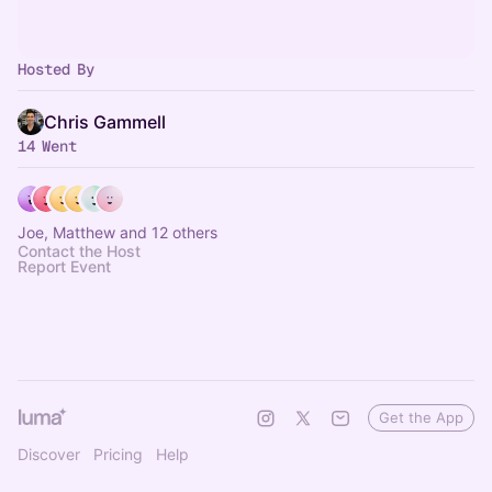
Hosted By
Chris Gammell
14 Went
Joe, Matthew and 12 others
Contact the Host
Report Event
Get the App
Discover
Pricing
Help