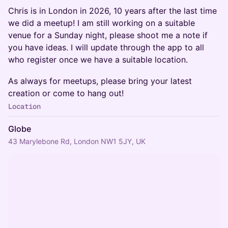
Chris is in London in 2026, 10 years after the last time
we did a meetup! I am still working on a suitable
venue for a Sunday night, please shoot me a note if
you have ideas. I will update through the app to all
who register once we have a suitable location.
As always for meetups, please bring your latest
creation or come to hang out!
Location
Globe
43 Marylebone Rd, London NW1 5JY, UK