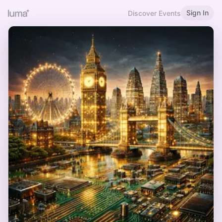
Sign In
Discover Events