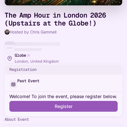
The Amp Hour in London 2026
(Upstairs at the Globe!)
Hosted by Chris Gammell
Globe
London, United Kingdom
Registration
Past Event
Welcome! To join the event, please register below.
Register
About Event