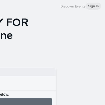
Sign In
Discover Events
Y FOR
üne
below.