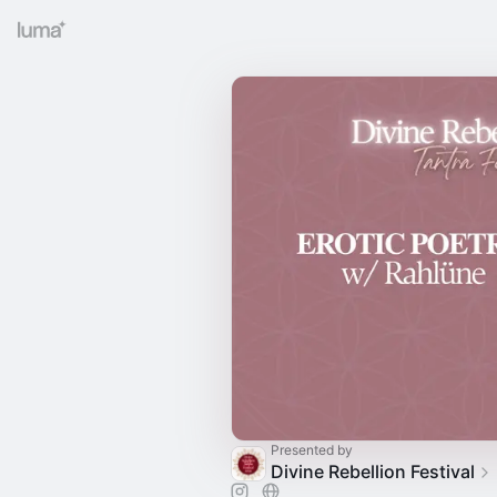
Presented by
Divine Rebellion Festival