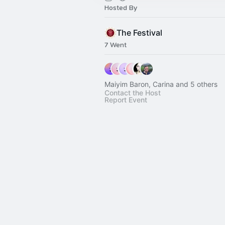
Hosted By
The Festival
7 Went
Maiyim Baron, Carina and 5 others
Contact the Host
Report Event