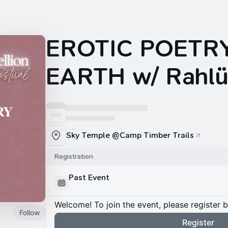
EROTIC POETR
EARTH w/ Rahl
Sky Temple @Camp Timber Trails
Registration
Past Event
Welcome! To join the event, please register 
Follow
Register