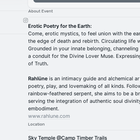
About Event
Erotic Poetry for the Earth:
Come, erotic mystics, to feel union with the ea
the edge of death and rebirth. Circulating life 
Grounded in your innate belonging, channeling 
a conduit for the Divine Lover Muse. Expressi
of Truth
.
Rahlüne
is an intimacy guide and alchemical ar
poetry, play, and lovemaking of all kinds. Foll
rainbow-feathered serpent, she aims to be a br
serving the integration of authentic soul divini
embodiment.
www.rahlune.com
Location
Sky Temple @Camp Timber Trails