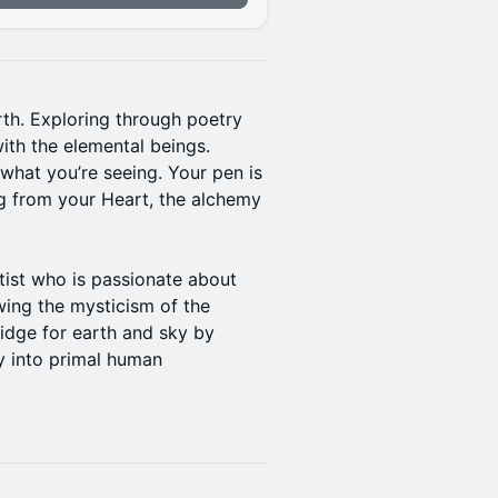
rth. Exploring through poetry
with the elemental beings.
what you’re seeing. Your pen is
ng from your Heart, the alchemy
tist who is passionate about
owing the mysticism of the
idge for earth and sky by
ty into primal human