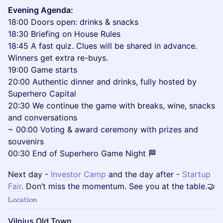
Evening Agenda:
18:00 Doors open: drinks & snacks
18:30 Briefing on House Rules
18:45 A fast quiz. Clues will be shared in advance.
Winners get extra re-buys.
19:00 Game starts
20:00 Authentic dinner and drinks, fully hosted by
Superhero Capital
20:30 We continue the game with breaks, wine, snacks
and conversations
~ 00:00 Voting & award ceremony with prizes and
souvenirs
00:30 End of Superhero Game Night 🏁
​Next day -
Investor Camp
and the day after -
Startup
Fair
. Don’t miss the momentum. See you at the table.🤝
Location
Vilnius Old Town