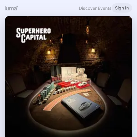
Sign In
Discover Events