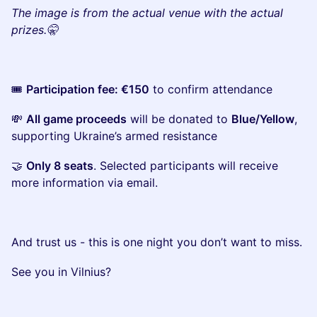
The image is from the actual venue with the actual
prizes.🤫
​🎟️
Participation fee: €150
to confirm attendance
​💸
All game proceeds
will be donated to
Blue/Yellow
,
supporting Ukraine’s armed resistance
​🤝
Only 8 seats
. Selected participants will receive
more information via email.
​And trust us - this is one night you don’t want to miss.
​See you in Vilnius?