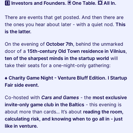
8️⃣ Investors and Founders. 🃏 One Table. 💥 All In.
There are events that get posted. And then there are
the ones you hear about later - with a quiet nod.
This
is the latter.
​On the evening of
October 7th
, behind the unmarked
door of a
15th-century Old Town residence in Vilnius
,
ten of the sharpest minds in the startup world
will
take their seats for a one-night-only gathering:
♠️ Charity Game Night - Venture Bluff Edition. I Startup
Fair side event.
​Co-hosted with
Cars and Games
- the
most exclusive
invite-only game club in the Baltics
- this evening is
about more than cards... It’s about
reading the room,
calculating risk, and knowing when to go all in - just
like in venture.