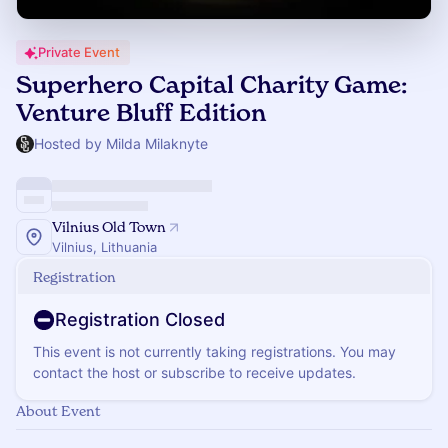
Private Event
Superhero Capital Charity Game:
Venture Bluff Edition
Hosted by Milda Milaknyte
Vilnius Old Town
Vilnius, Lithuania
Registration
Registration Closed
This event is not currently taking registrations. You may
contact the host or subscribe to receive updates.
About Event