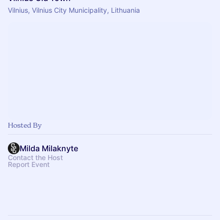
Vilnius, Vilnius City Municipality, Lithuania
Hosted By
Milda Milaknyte
Contact the Host
Report Event