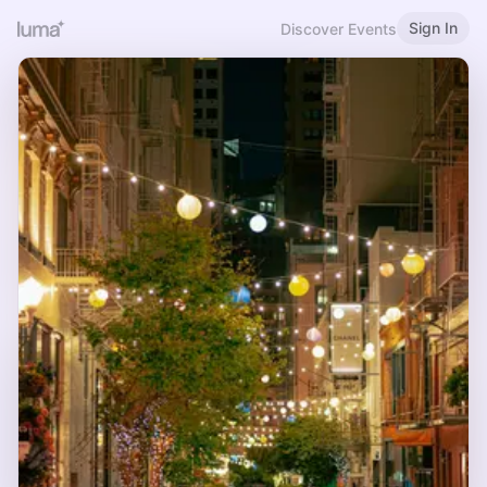
Sign In
Discover Events