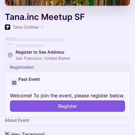
Tana.inc Meetup SF
Tana Outliner
Register to See Address
San Francisco, United States
Registration
Past Event
Welcome! To join the event, please register below.
Register
About Event
👋 Hey Tanarians!