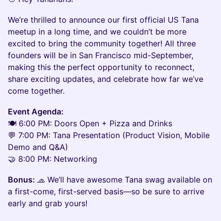
We’re thrilled to announce our first official US Tana
meetup in a long time, and we couldn’t be more
excited to bring the community together! All three
founders will be in San Francisco mid-September,
making this the perfect opportunity to reconnect,
share exciting updates, and celebrate how far we’ve
come together.
Event Agenda:
🍽️ 6:00 PM: Doors Open + Pizza and Drinks
💬 7:00 PM: Tana Presentation (Product Vision, Mobile
Demo and Q&A)
🤝 8:00 PM: Networking
Bonus:
🧢 We’ll have awesome Tana swag available on
a first-come, first-served basis—so be sure to arrive
early and grab yours!