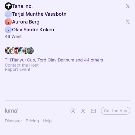
Tana Inc.
Tarjei Munthe Vassbotn
Aurora Berg
Olav Sindre Kriken
46 Went
Ti (Tianyu) Guo, Tord Olav Dønnum and 44 others
Contact the Host
Report Event
Get the App
Discover
Pricing
Help