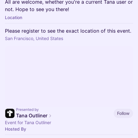
All are welcome, whether you're a current Tana user or
not. Hope to see you there!
Location
Please register to see the exact location of this event.
San Francisco, United States
Presented by
Follow
Tana Outliner
Event for Tana Outliner
Hosted By