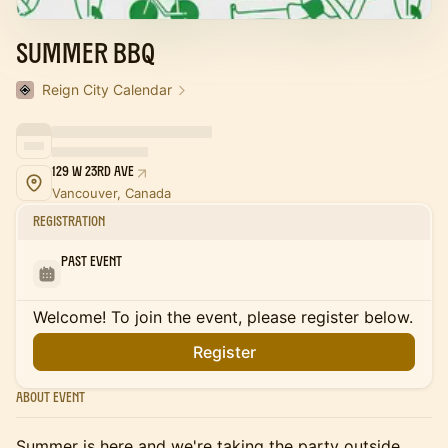
Summer BBQ
Reign City Calendar
129 W 23rd Ave
Vancouver, Canada
Registration
Past Event
Welcome! To join the event, please register below.
Register
About Event
Summer is here and we're taking the party outside.