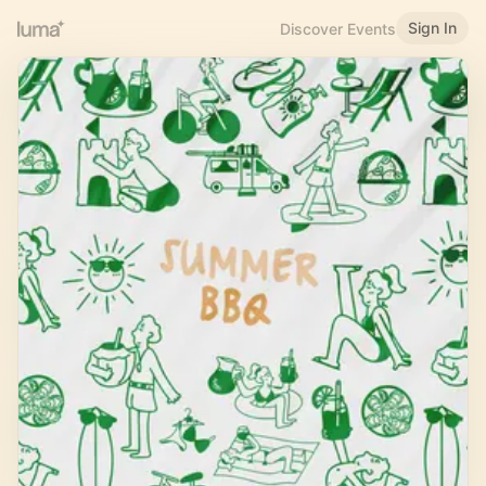
Sign In
Discover Events