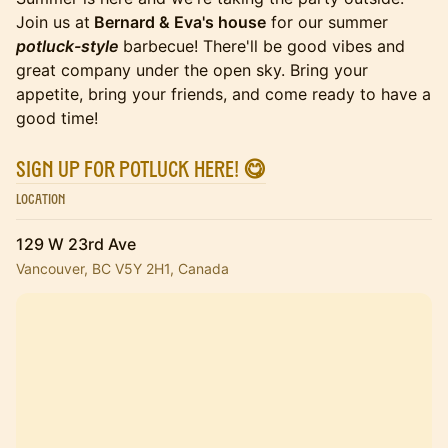
Join us at
Bernard & Eva's house
for our summer
potluck-style
barbecue! There'll be good vibes and
great company under the open sky. Bring your
appetite, bring your friends, and come ready to have a
good time!
Sign up for potluck here! 😋
Location
129 W 23rd Ave
Vancouver, BC V5Y 2H1, Canada