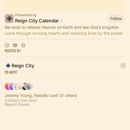
Presented by
Follow
Reign City Calendar
We exist to release Heaven on Earth and see God's kingdom
come through reviving hearts and restoring lives by the power
of the Holy Spirit and focusing on the person of Jesus Christ.
Hosted By
Reign City
33 Went
Jeremy Young, Natalie l and 31 others
Contact the Host
Report Event