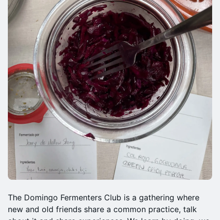
The Domingo Fermenters Club is a gathering where
new and old friends share a common practice, talk