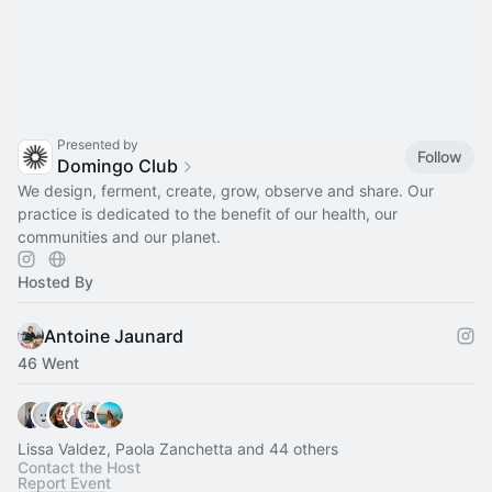
Presented by
Follow
Domingo Club
We design, ferment, create, grow, observe and share. Our
practice is dedicated to the benefit of our health, our
communities and our planet.
Hosted By
Antoine Jaunard
46 Went
Lissa Valdez, Paola Zanchetta and 44 others
Contact the Host
Report Event