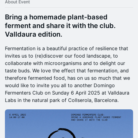
About Event
Bring a homemade plant-based
ferment and share it with the club.
Valldaura edition.
​Fermentation is a beautiful practice of resilience that
invites us to (re)discover our food landscape, to
collaborate with microorganisms and to delight our
taste buds. We love the effect that fermentation, and
therefore fermented food, has on us so much that we
would like to invite you all to another Domingo
Fermenters Club on Sunday 6 April 2025 at Valldaura
Labs in the natural park of Collserola, Barcelona.