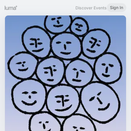
Sign In
Discover Events