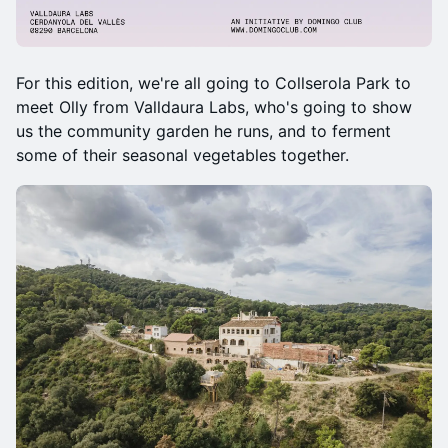
For this edition, we're all going to Collserola Park to
meet Olly from Valldaura Labs, who's going to show
us the community garden he runs, and to ferment
some of their seasonal vegetables together.