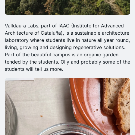
Valldaura Labs, part of IAAC (Institute for Advanced
Architecture of Cataluña), is a sustainable architecture
laboratory where students live in nature all year round,
living, growing and designing regenerative solutions.
Part of the beautiful campus is an organic garden
tended by the students. Olly and probably some of the
students will tell us more.