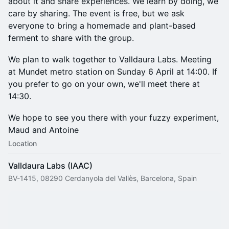
about it and share experiences. We learn by doing, we
care by sharing. The event is free, but we ask
everyone to bring a homemade and plant-based
ferment to share with the group.
We plan to walk together to Valldaura Labs. Meeting
at Mundet metro station on Sunday 6 April at 14:00. If
you prefer to go on your own, we'll meet there at
14:30.
​We hope to see you there with your fuzzy experiment,
Maud and Antoine
Location
Valldaura Labs (IAAC)
BV-1415, 08290 Cerdanyola del Vallès, Barcelona, Spain