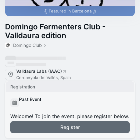
Featured in
Barcelona
Domingo Fermenters Club -
Valldaura edition
Domingo Club
Valldaura Labs (IAAC)
Cerdanyola del Vallès, Spain
Registration
Past Event
Welcome! To join the event, please register below.
Register