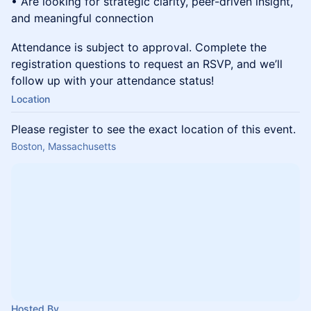
• Are looking for strategic clarity, peer-driven insight,
and meaningful connection
Attendance is subject to approval. Complete the
registration questions to request an RSVP, and we’ll
follow up with your attendance status!
Location
Please register to see the exact location of this event.
Boston, Massachusetts
Hosted By