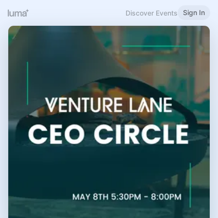
Sign In
Discover Events