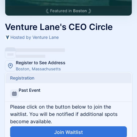
Featured in
Boston
Venture Lane's CEO Circle
Hosted by Venture Lane
Register to See Address
Boston, Massachusetts
Registration
Past Event
Please click on the button below to join the
waitlist. You will be notified if additional spots
become available.
Join Waitlist