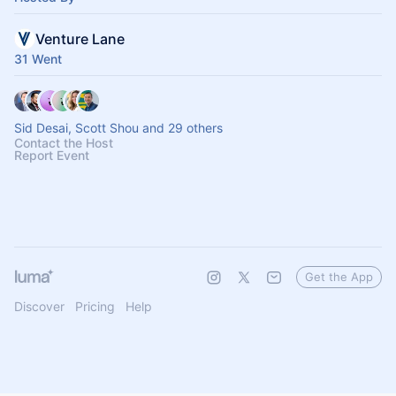
Venture Lane
31 Went
Sid Desai, Scott Shou and 29 others
Contact the Host
Report Event
Get the App
Discover
Pricing
Help