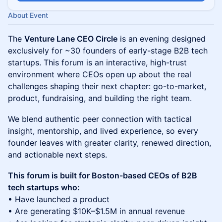
About Event
The
Venture Lane CEO Circle
is an evening designed
exclusively for ~30 founders of early-stage B2B tech
startups. This forum is an interactive, high-trust
environment where CEOs open up about the real
challenges shaping their next chapter: go-to-market,
product, fundraising, and building the right team.
We blend authentic peer connection with tactical
insight, mentorship, and lived experience, so every
founder leaves with greater clarity, renewed direction,
and actionable next steps.
This forum is built for Boston-based CEOs of B2B
tech startups who:
• Have launched a product
• Are generating $10K–$1.5M in annual revenue