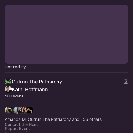
Hosted By
Outrun The Patriarchy
Kathi Hoffmann
158 Went
Amanda M, Outrun The Patriarchy and 156 others
Contact the Host
Report Event