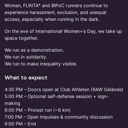
Women, FLINTA* and BIPoC runners continue to
experience harassment, exclusion, and unequal
access, especially when running in the dark.
On the eve of International Women+’s Day, we take up
space together.
We run as a demonstration.
We run in solidarity.
We run to make inequality visible.
What to expect
4:30 PM – Doors open at Club Athleten (RAW Gelände)
5:00 PM – Optional self-defense session + sign-
making
6:00 PM – Protest run (~6 km)
7:00 PM – Open impulses & community discussion
8:00 PM – End