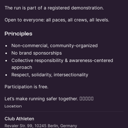
The run is part of a registered demonstration.
Open to everyone: all paces, all crews, all levels.
Principles
Non-commercial, community-organized
No brand sponsorships
Collective responsibility & awareness-centered
approach
Respect, solidarity, intersectionality
Participation is free.
Let’s make running safer together. ✊🏽🏃🏽‍♀️
Location
Club Athleten
Revaler Str. 99, 10245 Berlin, Germany