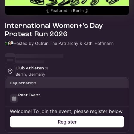
Featured in
Berlin
International Women+’s Day
Protest Run 2026
Hosted by Outrun The Patriarchy & Kathi Hoffmann
Club Athleten
Berlin, Germany
Registration
Past Event
Welcome! To join the event, please register below.
Register