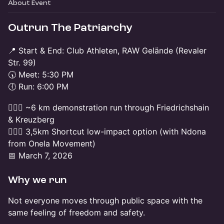
About Event
Outrun The Patriarchy
📍 Start & End: Club Athleten, RAW Gelände (Revaler
Str. 99)
🕠 Meet: 5:30 PM
🕕 Run: 6:00 PM
🏃🏽‍♀️ ~6 km demonstration run through Friedrichshain
& Kreuzberg
🚶🏻‍♀️ 3,5km Shortcut low-impact option (with Ndona
from Onela Movement)
📅 March 7, 2026
Why we run
Not everyone moves through public space with the
same feeling of freedom and safety.