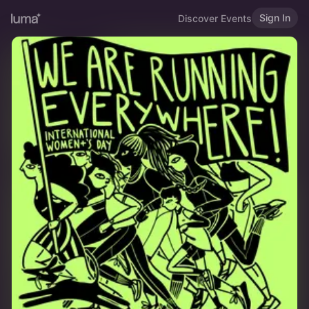
Sign In
Discover Events