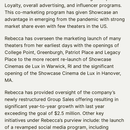
Loyalty, overall advertising, and influencer programs.
This co-marketing program has given Showcase an
advantage in emerging from the pandemic with strong
market share even with few theaters in the US.
Rebecca has overseen the marketing launch of many
theaters from her earliest days with the openings of
College Point, Greenburgh, Patriot Place and Legacy
Place to the more recent re-launch of Showcase
Cinemas de Lux in Warwick, RI and the significant
opening of the Showcase Cinema de Lux in Hanover,
MA.
Rebecca has provided oversight of the company’s
newly restructured Group Sales offering resulting in
significant year-to-year growth with last year
exceeding the goal of $2.5 million. Other key
initiatives under Rebecca’s purview include: the launch
of a revamped social media program, including