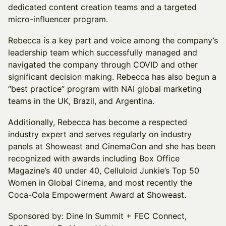
dedicated content creation teams and a targeted
micro-influencer program.
Rebecca is a key part and voice among the company’s
leadership team which successfully managed and
navigated the company through COVID and other
significant decision making. Rebecca has also begun a
“best practice” program with NAI global marketing
teams in the UK, Brazil, and Argentina.
Additionally, Rebecca has become a respected
industry expert and serves regularly on industry
panels at Showeast and CinemaCon and she has been
recognized with awards including Box Office
Magazine’s 40 under 40, Celluloid Junkie’s Top 50
Women in Global Cinema, and most recently the
Coca-Cola Empowerment Award at Showeast.
Sponsored by: Dine In Summit + FEC Connect,