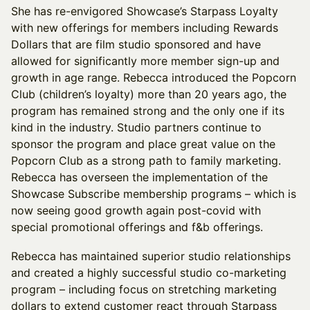
She has re-envigored Showcase’s Starpass Loyalty
with new offerings for members including Rewards
Dollars that are film studio sponsored and have
allowed for significantly more member sign-up and
growth in age range. Rebecca introduced the Popcorn
Club (children’s loyalty) more than 20 years ago, the
program has remained strong and the only one if its
kind in the industry. Studio partners continue to
sponsor the program and place great value on the
Popcorn Club as a strong path to family marketing.
Rebecca has overseen the implementation of the
Showcase Subscribe membership programs – which is
now seeing good growth again post-covid with
special promotional offerings and f&b offerings.
Rebecca has maintained superior studio relationships
and created a highly successful studio co-marketing
program – including focus on stretching marketing
dollars to extend customer react through Starpass