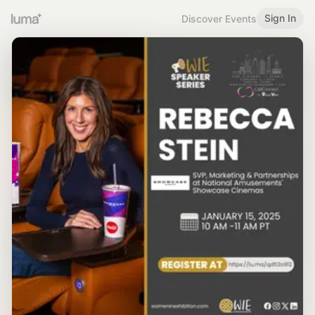
Sign In
Discover Events