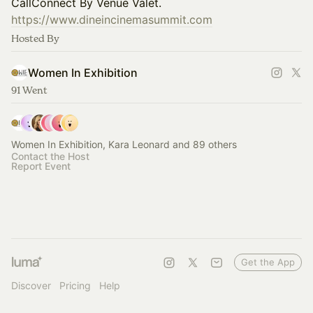
CallConnect By Venue Valet.
https://www.dineincinemasummit.com
Hosted By
Women In Exhibition
91 Went
Women In Exhibition, Kara Leonard and 89 others
Contact the Host
Report Event
Get the App
Discover
Pricing
Help