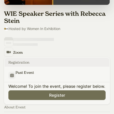
WIE Speaker Series with Rebecca
Stein
Hosted by Women In Exhibition
Zoom
Registration
Past Event
Welcome! To join the event, please register below.
Register
About Event