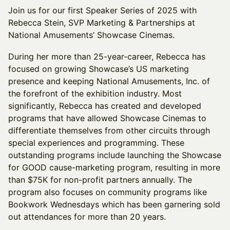
Join us for our first Speaker Series of 2025 with
Rebecca Stein, SVP Marketing & Partnerships at
National Amusements’ Showcase Cinemas.
During her more than 25-year-career, Rebecca has
focused on growing Showcase’s US marketing
presence and keeping National Amusements, Inc. of
the forefront of the exhibition industry. Most
significantly, Rebecca has created and developed
programs that have allowed Showcase Cinemas to
differentiate themselves from other circuits through
special experiences and programming. These
outstanding programs include launching the Showcase
for GOOD cause-marketing program, resulting in more
than $75K for non-profit partners annually. The
program also focuses on community programs like
Bookwork Wednesdays which has been garnering sold
out attendances for more than 20 years.