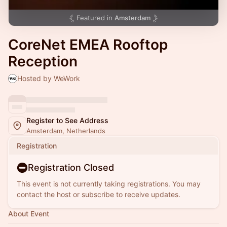
Featured in
Amsterdam
CoreNet EMEA Rooftop
Reception
Hosted by WeWork
Register to See Address
Amsterdam, Netherlands
Registration
Registration Closed
This event is not currently taking registrations. You may
contact the host or subscribe to receive updates.
About Event