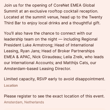
Join us for the opening of CoreNet EMEA Global
Summit at an exclusive rooftop cocktail reception.
Located at the summit venue, head up to the Twenty
Third Bar to enjoy local drinks and a thoughtful gift.
You’ll also have the chance to connect with our
leadership team on the night — including Regional
President Luke Armstrong; Head of International
Leasing, Ryan Jans; Head of Broker Partnerships
EMEA & APAC, Nick Giraudeau; Leila Zreik, who leads
our International Accounts; and Matthijs Cats, our
Amsterdam-based Leasing Director.
Limited capacity, RSVP early to avoid disappointment.
Location
Please register to see the exact location of this event.
Amsterdam, Netherlands