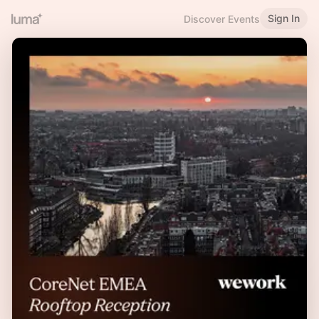
Sign In
Discover Events