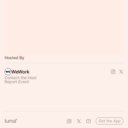
Hosted By
WeWork
Contact the Host
Report Event
Get the App