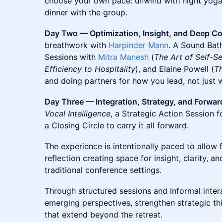
choose your own pace: unwind with night yoga o
dinner with the group.
Day Two — Optimization, Insight, and Deep C
breathwork with
Harpinder Mann
. A Sound Bat
Sessions with
Mitra Manesh
(
The Art of Self-S
Efficiency to Hospitality
), and Elaine Powell (
T
and doing partners for how you lead, not just 
Day Three — Integration, Strategy, and Forwa
Vocal Intelligence
, a Strategic Action Session f
a Closing Circle to carry it all forward.
The experience is intentionally paced to allo
reflection creating space for insight, clarity, 
traditional conference settings.
Through structured sessions and informal intera
emerging perspectives, strengthen strategic th
that extend beyond the retreat.