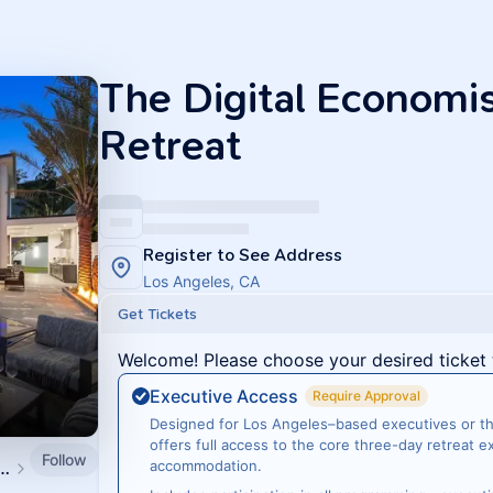
The Digital Economi
Retreat
Register to See Address
Los Angeles, CA
Get Tickets
Welcome! Please choose your desired ticket 
Executive Access
Require Approval
Designed for Los Angeles–based executives or tho
offers full access to the core three-day retreat 
Follow
tal Economist Events
accommodation.