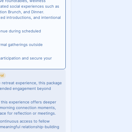
ive roundtables, wellness
ated social experiences such as
tion Brunch, and Dinner.
ted introductions, and intentional
venue during scheduled
rmal gatherings outside
articipation and secure your
val
 retreat experience, this package
extended engagement beyond
s, this experience offers deeper
, morning connection moments,
ace for reflection or meetings.
continuous access to fellow
meaningful relationship-building