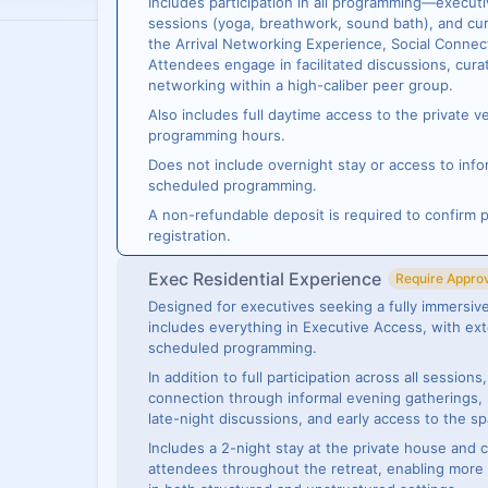
Includes participation in all programming—execut
sessions (yoga, breathwork, sound bath), and cur
the Arrival Networking Experience, Social Connec
Attendees engage in facilitated discussions, cura
networking within a high-caliber peer group.
Also includes full daytime access to the private 
programming hours.
Does not include overnight stay or access to info
scheduled programming.
A non-refundable deposit is required to confirm p
registration.
Exec Residential Experience
Require Appro
Designed for executives seeking a fully immersive
includes everything in Executive Access, with 
scheduled programming.
In addition to full participation across all session
connection through informal evening gatherings
late-night discussions, and early access to the sp
Includes a 2-night stay at the private house and 
attendees throughout the retreat, enabling more 