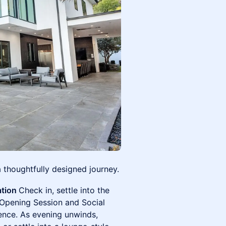
a thoughtfully designed journey.
ation
Check in, settle into the
 Opening Session and Social
ence. As evening unwinds,