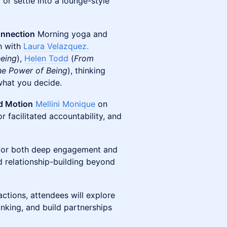
r settle into a lounge-style
onnection
Morning yoga and
h with
Laura Velazquez.
eeing
),
Helen Todd
(
From
he Power of Being
), thinking
what you decide.
rd Motion
Mellini Monique
on
or facilitated accountability, and
w for both deep engagement and
and relationship-building beyond
ctions, attendees will explore
inking, and build partnerships