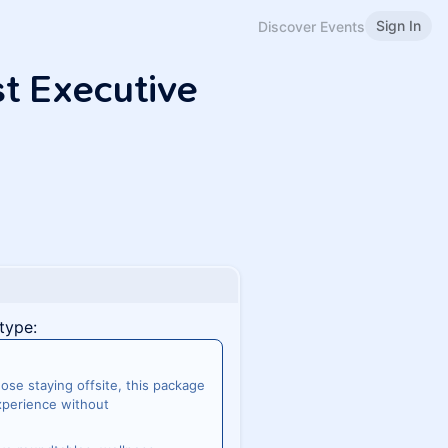
Sign In
Discover Events
st Executive
type:
se staying offsite, this package
experience without