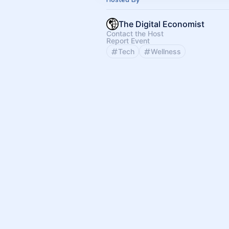
The Digital Economist
Contact the Host
Report Event
Tech
Wellness