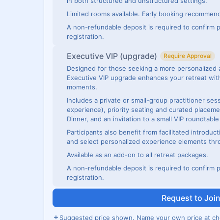
in both structured and unstructured settings.
Limited rooms available. Early booking recommen
A non-refundable deposit is required to confirm p
registration.
Executive VIP (upgrade)
Require Approval
Designed for those seeking a more personalized 
Executive VIP upgrade enhances your retreat with
moments.
Includes a private or small-group practitioner se
experience), priority seating and curated placeme
Dinner, and an invitation to a small VIP roundtabl
Participants also benefit from facilitated introduct
and select personalized experience elements thr
Available as an add-on to all retreat packages.
A non-refundable deposit is required to confirm p
registration.
Request to Joi
Suggested price shown. Name your own price at ch