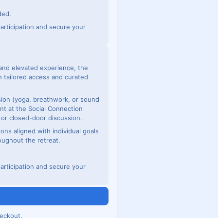
ded.
articipation and secure your
and elevated experience, the
 tailored access and curated
ssion (yoga, breathwork, or sound
nt at the Social Connection
e or closed-door discussion.
ions aligned with individual goals
oughout the retreat.
articipation and secure your
n
eckout.