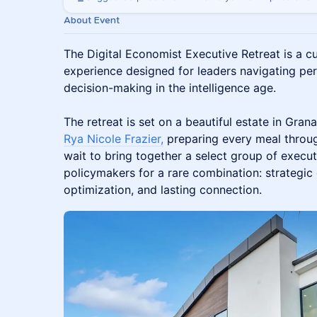
About Event
The Digital Economist Executive Retreat is a c
experience designed for leaders navigating pe
decision-making in the intelligence age.
The retreat is set on a beautiful estate in Grana
Rya Nicole Frazier,
preparing every meal throug
wait to bring together a select group of execut
policymakers for a rare combination: strategic 
optimization, and lasting connection.