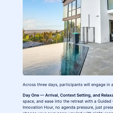
Across three days, participants will engage in 
Day One — Arrival, Context Setting, and Relax
space, and ease into the retreat with a Guided
Innovation Hour, no agenda pressure, just pres