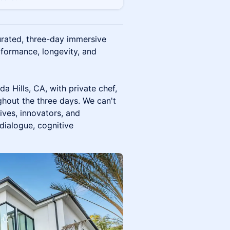
urated, three-day immersive
rformance, longevity, and
da Hills, CA, with private chef,
hout the three days. We can't
ives, innovators, and
dialogue, cognitive