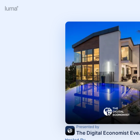
Presented by
The Digi
Hosted By