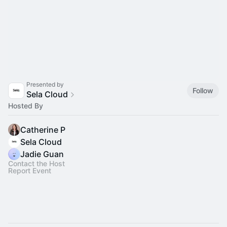
Presented by
Follow
Sela Cloud
Hosted By
Catherine P
Sela Cloud
Jadie Guan
Contact the Host
Report Event