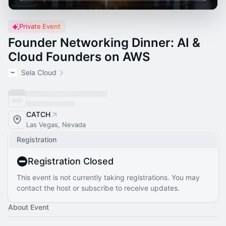
Private Event
Founder Networking Dinner: AI &
Cloud Founders on AWS
Sela Cloud
CATCH
Las Vegas, Nevada
Registration
Registration Closed
This event is not currently taking registrations. You may
contact the host or subscribe to receive updates.
About Event