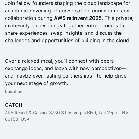
Join fellow founders shaping the cloud landscape for
an intimate evening of conversation, connection, and
collaboration during
AWS re:Invent 2025
. This private,
invite-only dinner brings together entrepreneurs to
share experiences, swap insights, and discuss the
challenges and opportunities of building in the cloud.
Over a relaxed meal, you’ll connect with peers,
exchange ideas, and leave with new perspectives—
and maybe even lasting partnerships—to help drive
your next stage of growth.
Location
CATCH
ARA Resort & Casino, 3730 S Las Vegas Blvd, Las Vegas, NV
89158, USA