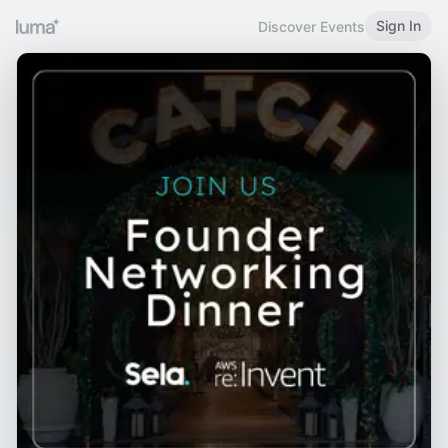
Sign In
Discover Events