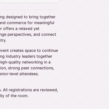
ing designed to bring together
, and commerce for meaningful
r offers a relaxed yet
hange perspectives, and connect
try.
 event creates space to continue
g industry leaders together
high-quality networking in a
ion, strong peer connections,
nior-level attendees.
 All registrations are reviewed,
ity of the room.