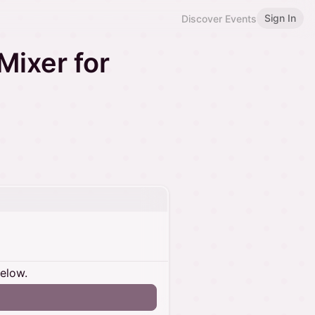
Sign In
Discover Events
Mixer for
below.
n