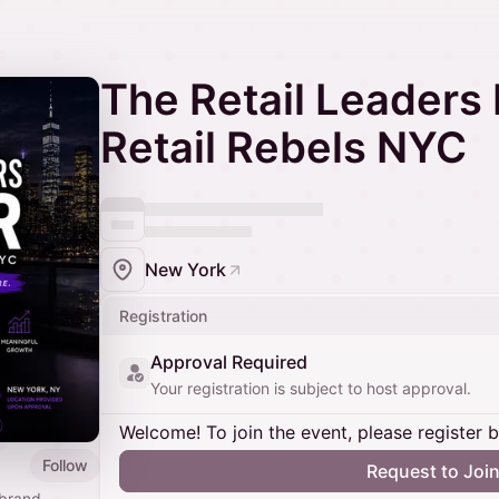
The Retail Leaders 
Retail Rebels NYC
New York
Registration
Approval Required
Your registration is subject to host approval.
Welcome! To join the event, please register 
Follow
Request to Joi
 brand