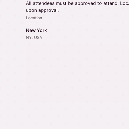
All attendees must be approved to attend. Loca
upon approval.
Location
New York
NY, USA