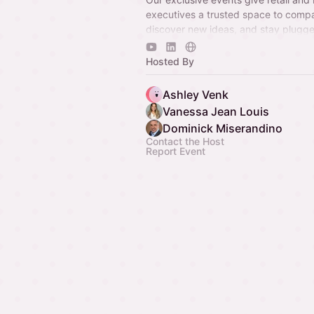
executives a trusted space to compa
discover new ideas, and stay plugge
shaping the industry next.
Hosted By
Ashley Venk
Vanessa Jean Louis
Dominick Miserandino
Contact the Host
Report Event