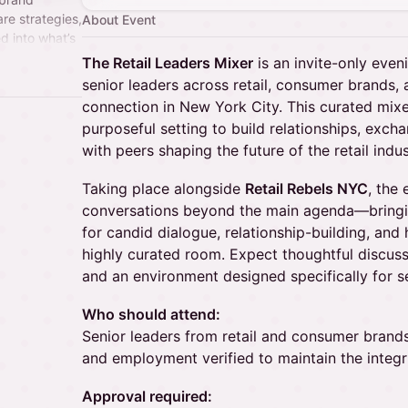
re strategies,
About Event
d into what’s
The Retail Leaders Mixer
is an invite-only even
senior leaders across retail, consumer brands
connection in New York City. This curated mixe
purposeful setting to build relationships, exc
with peers shaping the future of the retail indus
Taking place alongside
Retail Rebels NYC
, the
conversations beyond the main agenda—bringin
for candid dialogue, relationship-building, and 
highly curated room. Expect thoughtful discuss
and an environment designed specifically for se
Who should attend:
Senior leaders from retail and consumer brands.
and employment verified to maintain the integr
Approval required: