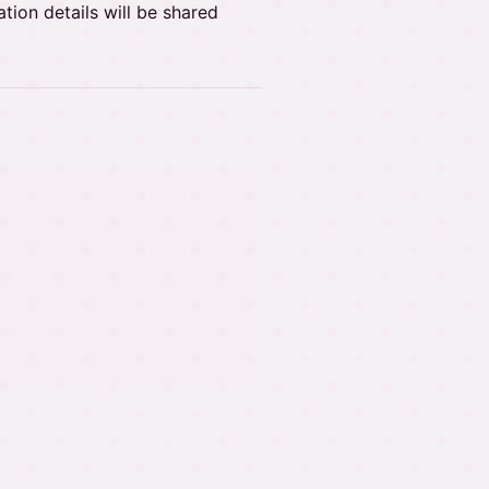
tion details will be shared