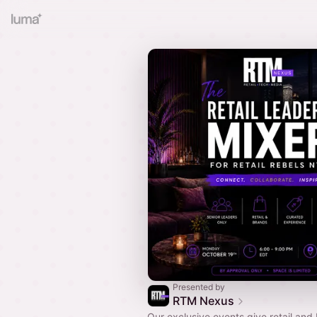
Presented by
RTM Nexus
Our exclusive events give retail and