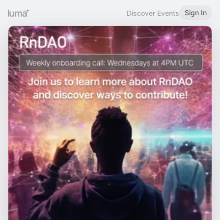
Sign In
Discover Events