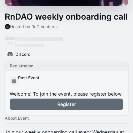
RnDAO weekly onboarding call
Hosted by RnD Ventures
Discord
Registration
Past Event
Welcome! To join the event, please register below.
Register
About Event
​Join our weekly onboarding call every Wednesday at