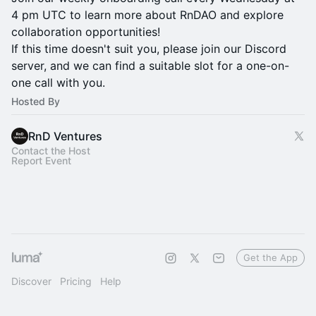
4 pm UTC to learn more about RnDAO and explore
collaboration opportunities!
If this time doesn't suit you, please join our Discord
server, and we can find a suitable slot for a one-on-
one call with you.
Hosted By
RnD Ventures
Contact the Host
Report Event
Get the App
Discover
Pricing
Help