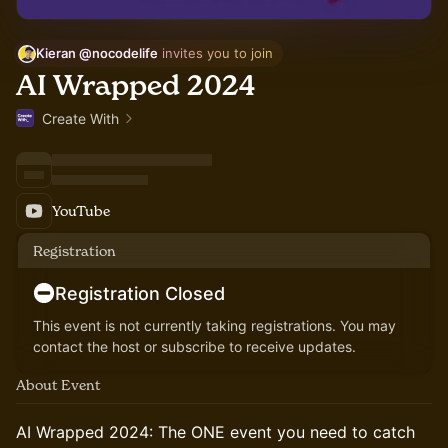
Kieran @nocodelife
 invites you to join
AI Wrapped 2024
Create With
YouTube
Registration
Registration Closed
This event is not currently taking registrations. You may
contact the host or subscribe to receive updates.
About Event
AI Wrapped 2024: The ONE event you need to catch