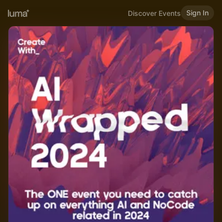
Sign In
Discover Events