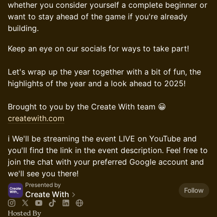
whether you consider yourself a complete beginner or
want to stay ahead of the game if you're already
building.
Keep an eye on our socials for ways to take part!
Let's wrap up the year together with a bit of fun, the
highlights of the year and a look ahead to 2025!
Brought to you by the Create With team 😀
createwith.com
ℹ️ We'll be streaming the event LIVE on YouTube and
you'll find the link in the event description. Feel free to
join the chat with your preferred Google account and
we'll see you there!
Presented by
Follow
Create With
Hosted By