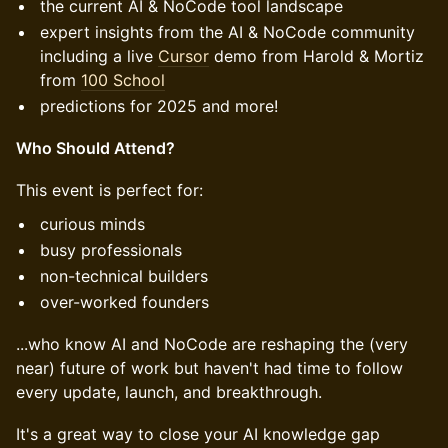
the current AI & NoCode tool landscape
expert insights from the AI & NoCode community
including a live
Cursor
demo from Harold & Mortiz
from
100 School
predictions for 2025 and more!
Who Should Attend?
This event is perfect for:
curious minds
busy professionals
non-technical builders
over-worked founders
...who know AI and NoCode are reshaping the (very
near) future of work but haven't had time to follow
every update, launch, and breakthrough.
It's a great way to close your AI knowledge gap