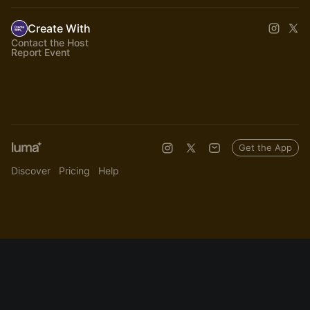
Create With
Contact the Host
Report Event
Get the App
Discover
Pricing
Help