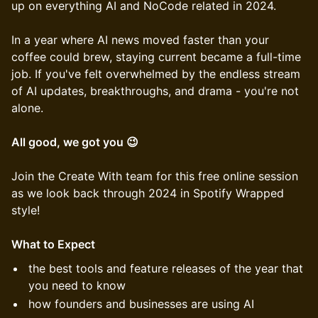
up on everything AI and NoCode related in 2024.
In a year where AI news moved faster than your
coffee could brew, staying current became a full-time
job. If you've felt overwhelmed by the endless stream
of AI updates, breakthroughs, and drama - you're not
alone.
All good, we got you 😉
Join the Create With team for this free online session
as we look back through 2024 in Spotify Wrapped
style!
What to Expect
the best tools and feature releases of the year that
you need to know
how founders and businesses are using AI