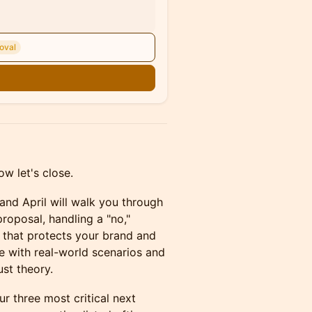
oval
n
w let's close.
 and April will walk you through
proposal, handling a "no,"
 that protects your brand and
se with real-world scenarios and
st theory.
 three most critical next