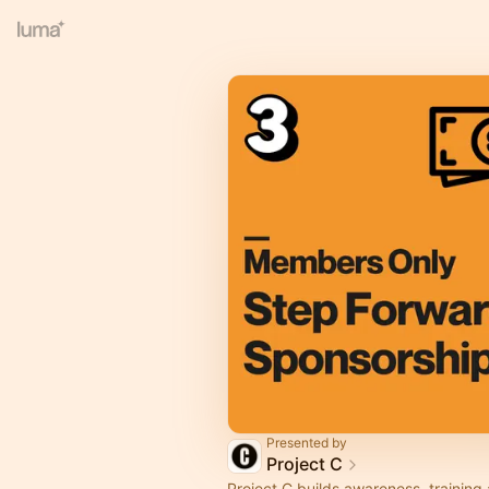
Presented by
Project C
Project C builds awareness, training