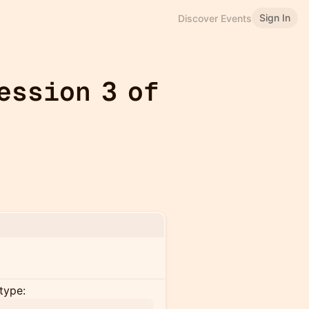
Sign In
Discover Events
ession 3 of
type: