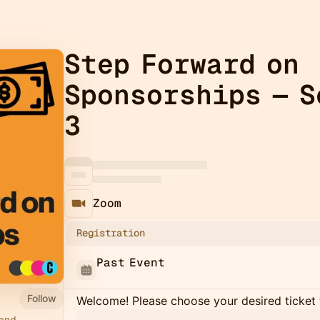
Step Forward on
Sponsorships — S
3
Zoom
Registration
Past Event
Follow
Welcome! Please choose your desired ticket 
 and