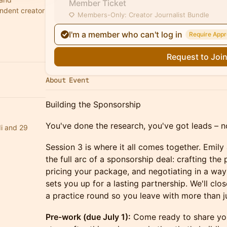
Member Ticket
ndent creator
Members-Only: Creator Journalist Bundle
I'm a member who can't log in
Require Appr
Request to Joi
About Event
Building the Sponsorship
You've done the research, you've got leads – no
i and 29
Session 3 is where it all comes together. Emily
the full arc of a sponsorship deal: crafting the 
pricing your package, and negotiating in a way
sets you up for a lasting partnership. We'll clo
a practice round so you leave with more than ju
Pre-work (due July 1):
Come ready to share your