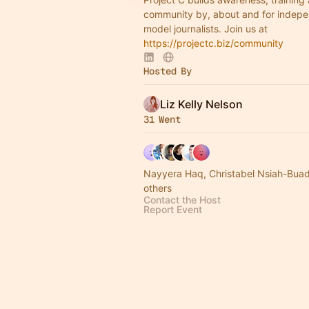
community by, about and for indepe
model journalists. Join us at
https://projectc.biz/community
Hosted By
Liz Kelly Nelson
31 Went
Nayyera Haq, Christabel Nsiah-Buad
others
Contact the Host
Report Event