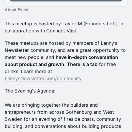
About Event
This meetup is hosted by Taylor M (Founders Loft) in
collaboration with
Connect Väst.
These meetups are hosted by members of Lenny’s
Newsletter community, and are a great opportunity to
meet new people, and
have in-depth conversation
about product and growth
.
There is a tab
for free
drinks. Learn more at
LennysNewsletter.com/community
.
The Evening's Agenda:
We are bringing together the builders and
entrepreneurs from across Gothenburg and West
Sweden for an evening of fireside chats, community
building, and conversations about building products