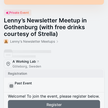
Private Event
Lenny’s Newsletter Meetup in
Gothenburg (with free drinks
courtesy of Strella)
Lenny's Newsletter Meetups
A Working Lab
Göteborg, Sweden
Registration
Past Event
Welcome! To join the event, please register below.
Register