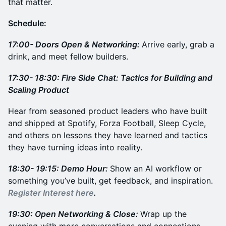
that matter.
Schedule:
17:00- Doors Open & Networking:
Arrive early, grab a
drink, and meet fellow builders.
17:30- 18:30: Fire Side Chat: Tactics for Building and
Scaling Product
Hear from seasoned product leaders who have built
and shipped at Spotify, Forza Football, Sleep Cycle,
and others on lessons they have learned and tactics
they have turning ideas into reality.
18:30- 19:15: Demo Hour:
Show an AI workflow or
something you’ve built, get feedback, and inspiration.
Register Interest here
.
19:30: Open Networking & Close:
Wrap up the