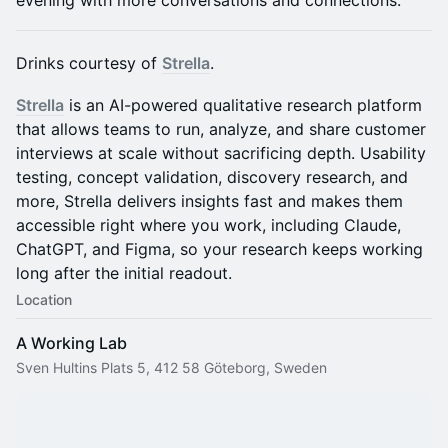
evening with more conversations and connections.
​​Drinks courtesy of
Strella
.
Strella
is an AI-powered qualitative research platform
that allows teams to run, analyze, and share customer
interviews at scale without sacrificing depth. Usability
testing, concept validation, discovery research, and
more, Strella delivers insights fast and makes them
accessible right where you work, including Claude,
ChatGPT, and Figma, so your research keeps working
long after the initial readout.
Location
A Working Lab
Sven Hultins Plats 5, 412 58 Göteborg, Sweden