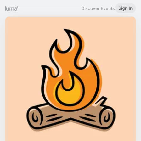
Sign In
Discover Events