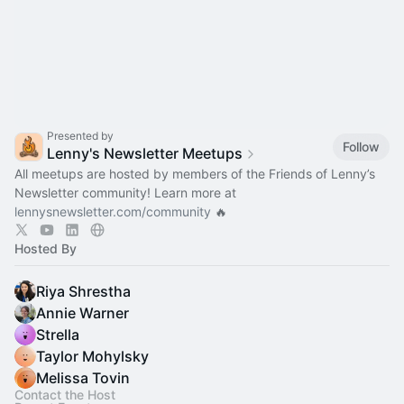
Presented by
Follow
Lenny's Newsletter Meetups
All meetups are hosted by members of the Friends of Lenny’s
Newsletter community! Learn more at
lennysnewsletter.com/community
🔥
Hosted By
Riya Shrestha
Annie Warner
Strella
Taylor Mohylsky
Melissa Tovin
Contact the Host