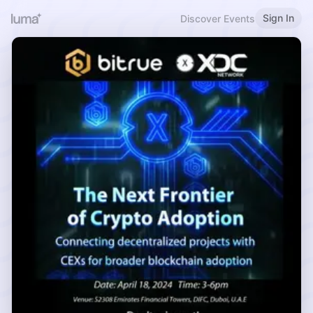
Sign In
Discover Events