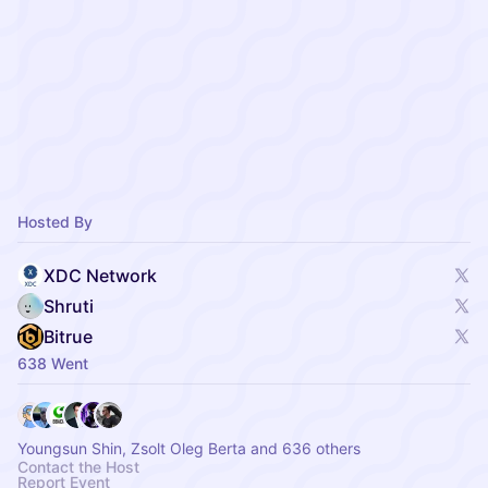
Hosted By
XDC Network
Shruti
Bitrue
638 Went
Youngsun Shin, Zsolt Oleg Berta and 636 others
Contact the Host
Report Event