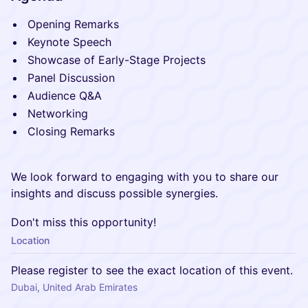
Opening Remarks
Keynote Speech
Showcase of Early-Stage Projects
Panel Discussion
Audience Q&A
Networking
Closing Remarks
We look forward to engaging with you to share our
insights and discuss possible synergies.
Don't miss this opportunity!
Location
Please register to see the exact location of this event.
Dubai, United Arab Emirates