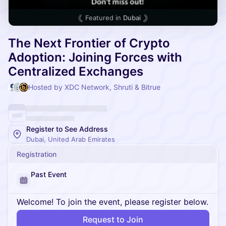
Featured in
Dubai
The Next Frontier of Crypto
Adoption: Joining Forces with
Centralized Exchanges
Hosted by XDC Network, Shruti & Bitrue
Register to See Address
Dubai, United Arab Emirates
Registration
Past Event
Welcome! To join the event, please register below.
Request to Join