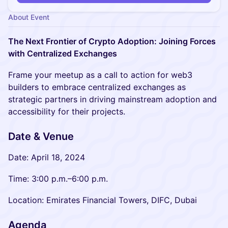
About Event
The Next Frontier of Crypto Adoption: Joining Forces
with Centralized Exchanges
Frame your meetup as a call to action for web3
builders to embrace centralized exchanges as
strategic partners in driving mainstream adoption and
accessibility for their projects.
Date & Venue
Date: April 18, 2024
Time: 3:00 p.m.–6:00 p.m.
Location: Emirates Financial Towers, DIFC, Dubai
Agenda