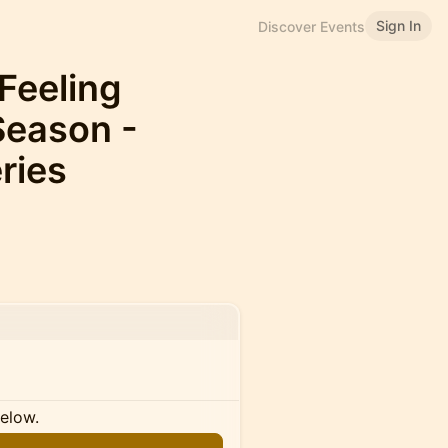
Sign In
Discover Events
 Feeling
Season -
ries
below.