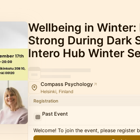
Wellbeing in Winter:
Strong During Dark 
Intero Hub Winter Se
Compass Psychology
Helsinki, Finland
Registration
Past Event
Welcome! To join the event, please register 