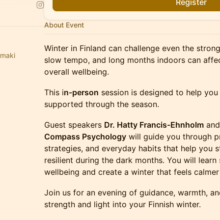
Register
About Event
Winter in Finland can challenge even the strong
emaki
slow tempo, and long months indoors can affe
overall wellbeing.
This i
n-person
session is designed to help you
supported through the season.
Guest speakers
Dr. Hatty Francis-Ehnholm
an
Compass Psychology
will guide you through pr
strategies, and everyday habits that help you 
resilient during the dark months. You will lear
wellbeing and create a winter that feels calm
Join us for an evening of guidance, warmth, 
strength and light into your Finnish winter.