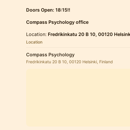
Doors Open: 18:15!!
Compass Psychology office
Location:
Fredrikinkatu 20 B 10, 00120 Helsink
Location
Compass Psychology
Fredrikinkatu 20 B 10, 00120 Helsinki, Finland