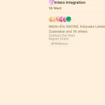
Intero Integration
18 Went
Martin-Éric RACINE, Katyuska Lahd
Zuasnabar and 16 others
Contact the Host
Report Event
Wellness