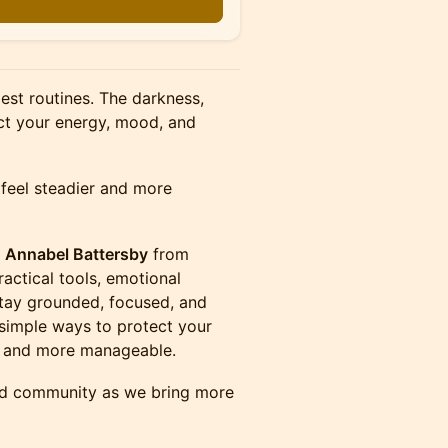
est routines. The darkness,
ct your energy, mood, and
 feel steadier and more
d
Annabel Battersby
from
actical tools, emotional
stay grounded, focused, and
n simple ways to protect your
er and more manageable.
and community as we bring more