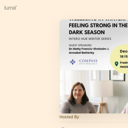
Hosted By