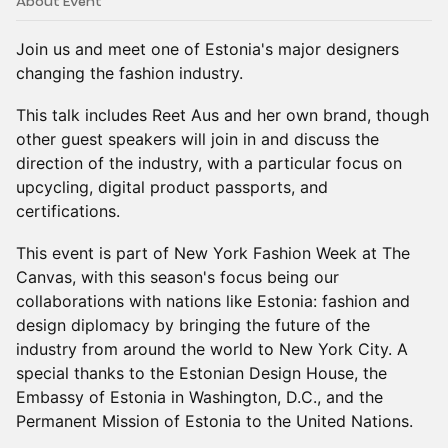
About Event
Join us and meet one of Estonia's major designers
changing the fashion industry.
This talk includes Reet Aus and her own brand, though
other guest speakers will join in and discuss the
direction of the industry, with a particular focus on
upcycling, digital product passports, and
certifications.
This event is part of New York Fashion Week at The
Canvas, with this season's focus being our
collaborations with nations like Estonia: fashion and
design diplomacy by bringing the future of the
industry from around the world to New York City. A
special thanks to the Estonian Design House, the
Embassy of Estonia in Washington, D.C., and the
Permanent Mission of Estonia to the United Nations.