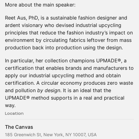
More about the main speaker:
Reet Aus, PhD, is a sustainable fashion designer and
ardent visionary who devised industrial upcycling
principles that reduce the fashion industry’s impact on
environment by circulating fabrics leftover from mass
production back into production using the design.
In particular, her collection champions UPMADE®, a
certification that enables brands and manufacturers to
apply our industrial upcycling method and obtain
certification. A circular economy produces zero waste
and pollution
by design
. It is an ideal that the
UPMADE® method supports in a real and practical
way.
Location
The Canvas
185 Greenwich St, New York, NY 10007, USA