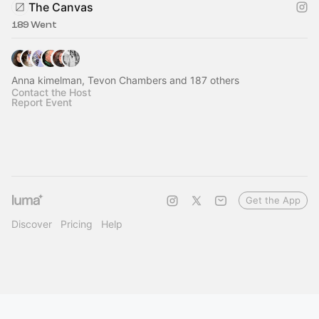
The Canvas
189 Went
Anna kimelman, Tevon Chambers and 187 others
Contact the Host
Report Event
Get the App
Discover
Pricing
Help