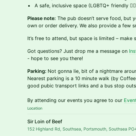
​A safe, inclusive space (LGBTQ+ friendly 🏳️‍🌈
Please note:
The pub doesn’t serve food, but y
own or order delivery. We also provide a few s
​It’s free to attend, but space is limited – make s
​Got questions? Just drop me a message on
Ins
- hope to see you there!
Parking:
Not gonna lie, bit of a nightmare arou
Nearest parking is a 10 minute walk (by Coffee
good pubic transport links and a bus stop outs
By attending our events you agree to our
Event
Location
Sir Loin of Beef
152 Highland Rd, Southsea, Portsmouth, Southsea P