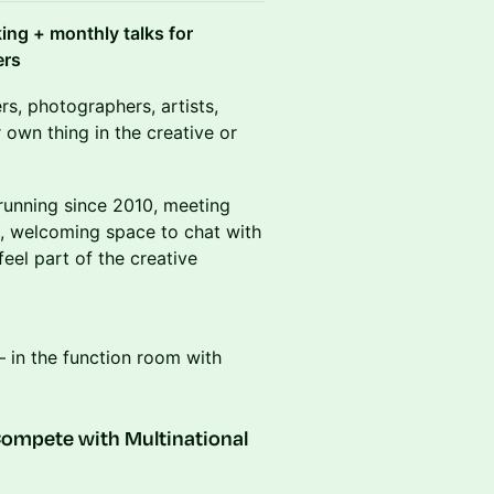
ng + monthly talks for
ers
rs, photographers, artists,
 own thing in the creative or
 running since 2010, meeting
d, welcoming space to chat with
eel part of the creative
– in the function room with
ompete with Multinational