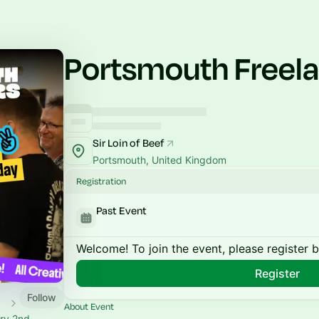
Portsmouth Freel
Sir Loin of Beef
Portsmouth, United Kingdom
Registration
Past Event
Welcome! To join the event, please register 
Register
Follow
About Event
ery 2nd