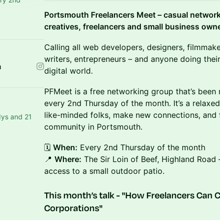
Portsmouth Freelancers Meet – casual networki
creatives, freelancers and small business own
​Calling all web developers, designers, filmmake
writers, entrepreneurs – and anyone doing their
n
digital world.
​PFMeet is a free networking group that’s been
every 2nd Thursday of the month. It’s a relaxe
like-minded folks, make new connections, and f
dys and 21
community in Portsmouth.
​🗓️
When:
Every 2nd Thursday of the month
📍
Where:
The Sir Loin of Beef, Highland Road 
access to a small outdoor patio.
​This month’s talk - "
How Freelancers Can C
Corporations
"