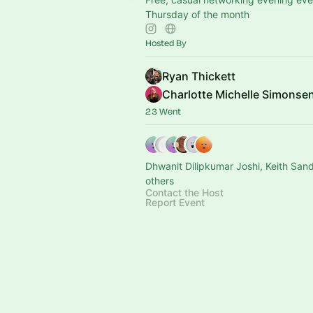
Thursday of the month
Hosted By
Ryan Thickett
Charlotte Michelle Simonse
23 Went
Dhwanit Dilipkumar Joshi, Keith San
others
Contact the Host
Report Event