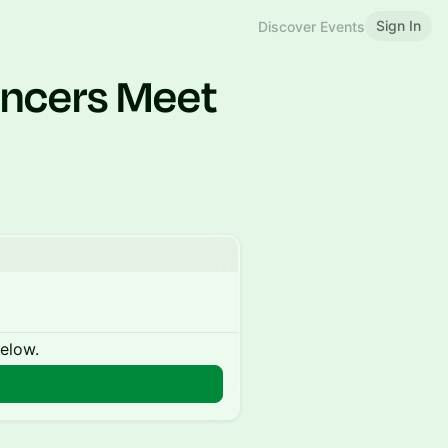
Sign In
Discover Events
ancers Meet
below.