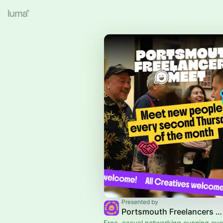
Presented by
Portsmouth Freelancers Meet
Free, casual networking evening ev