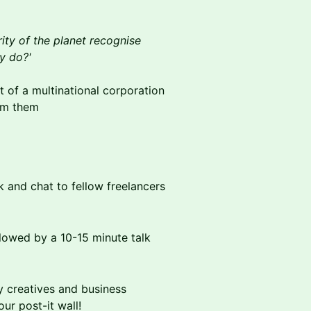
rity of the planet recognise
ly do?'
out of a multinational corporation
rm them
k and chat to fellow freelancers
lowed by a 10-15 minute talk
y creatives and business
ur post-it wall!