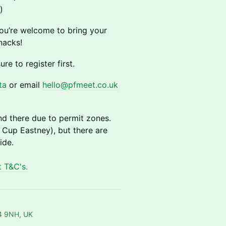
)
ou’re welcome to bring your
nacks!
ure to register first.
ta
or email
hello@pfmeet.co.uk
nd there due to permit zones.
 Cup Eastney), but there are
ide.
 T&C's.
O4 9NH, UK