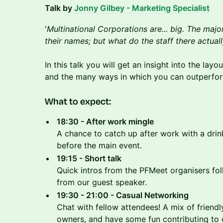
Talk by
Jonny Gilbey - Marketing Specialist
'
Multinational Corporations are... big. The majo
their names; but what do the staff there actual
In this talk you will get an insight into the lay
and the many ways in which you can outperfo
​What to expect:
18:30 - After work mingle
A chance to catch up after work with a drin
before the main event.
19:15 - Short talk
Quick intros from the PFMeet organisers fol
from our guest speaker.
19:30 - 21:00 - Casual Networking
Chat with fellow attendees! A mix of friendl
owners, and have some fun contributing to o