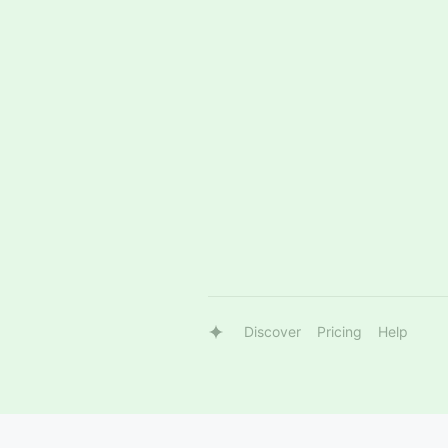
Discover
Pricing
Help