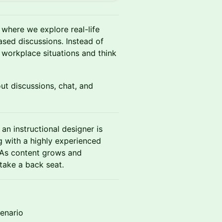
s where we explore real-life
ased discussions. Instead of
workplace situations and think
out discussions, chat, and
 an instructional designer is
ng with a highly experienced
 As content grows and
take a back seat.
cenario