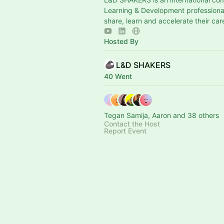
Learning & Development professional
share, learn and accelerate their car
Hosted By
L&D SHAKERS
40 Went
Tegan Samija, Aaron and 38 others
Contact the Host
Report Event