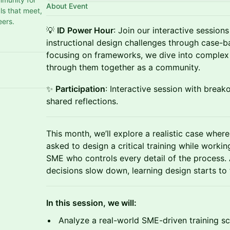
About Event
s that meet,
eers.
💡
ID Power Hour
: Join our interactive session
instructional design challenges through case-b
focusing on frameworks, we dive into complex 
through them together as a community.
✨
Participation
: Interactive session with break
shared reflections.
This month, we’ll explore a realistic case where
asked to design a critical training while worki
SME who controls every detail of the process.
decisions slow down, learning design starts to 
In this session, we will:
Analyze a real-world SME-driven training s