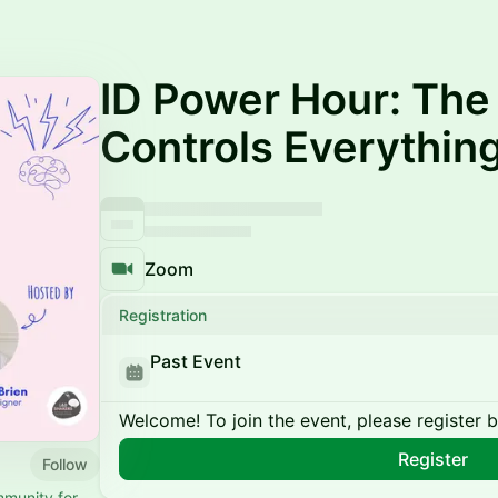
ID Power Hour: Th
Controls Everythin
Zoom
Registration
Past Event
Welcome! To join the event, please register 
Register
Follow
mmunity for