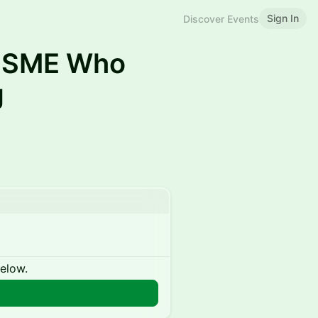
Sign In
Discover Events
e SME Who
g
below.