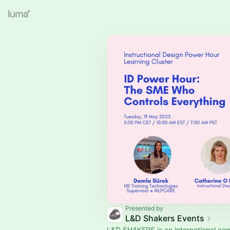
Presented by
L&D Shakers Events
L&D SHAKERS is an international co