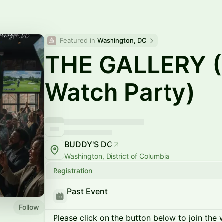
Featured in 
Washington, DC
THE GALLERY (
Watch Party)
BUDDY'S DC
Washington, District of Columbia
Registration
Past Event
Follow
Please click on the button below to join the wa