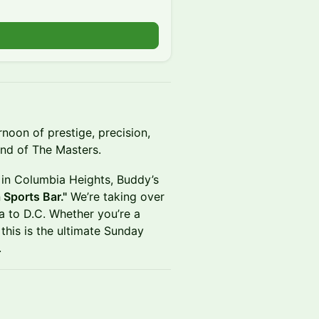
rnoon of prestige, precision,
und of The Masters.
r in Columbia Heights, Buddy’s
Sports Bar."
We’re taking over
ta to D.C. Whether you’re a
 this is the ultimate Sunday
.