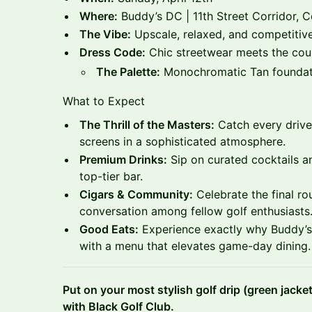
Where:
Buddy’s DC | 11th Street Corridor, 
The Vibe:
Upscale, relaxed, and competitive
Dress Code:
Chic streetwear meets the coun
The Palette:
Monochromatic Tan foundati
What to Expect
The Thrill of the Masters:
Catch every drive,
screens in a sophisticated atmosphere.
Premium Drinks:
Sip on curated cocktails a
top-tier bar.
Cigars & Community:
Celebrate the final r
conversation among fellow golf enthusiasts
Good Eats:
Experience exactly why Buddy’s 
with a menu that elevates game-day dining.
Put on your most stylish golf drip (green jacke
with Black Golf Club.