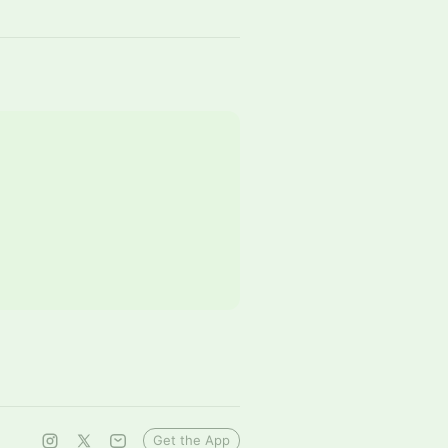
Get the App