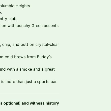
Columbia Heights
.
try club.
on with punchy Green accents.
 chip, and putt on crystal-clear
nd cold brews from Buddy’s
ound with a smoke and a great
.
is more than just a sports bar
ts optional) and witness history