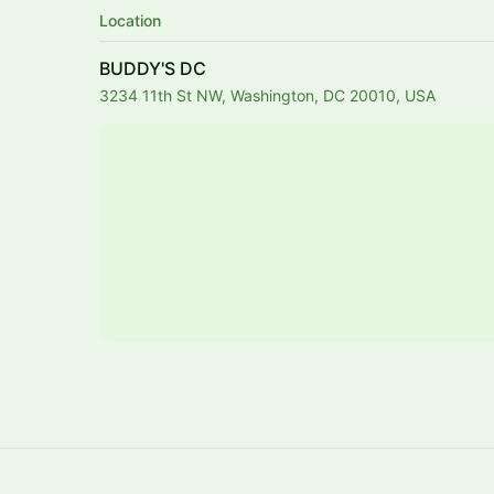
Location
BUDDY'S DC
3234 11th St NW, Washington, DC 20010, USA