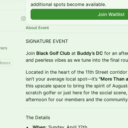
additional spots become available.
Join Waitlist
About Event
SIGNATURE EVENT
hers
Join
Black Golf Club
at
Buddy’s DC
for an afte
and peerless vibes as we tune into the final ro
llness
Located in the heart of the 11th Street corrido
isn’t your average local spot—it’s
"More Than a 
this upscale space to bring the spirit of Augus
scratch golfer or just here for the social scene,
afternoon for our members and the community
The Details
When:
Sunday, April 12th