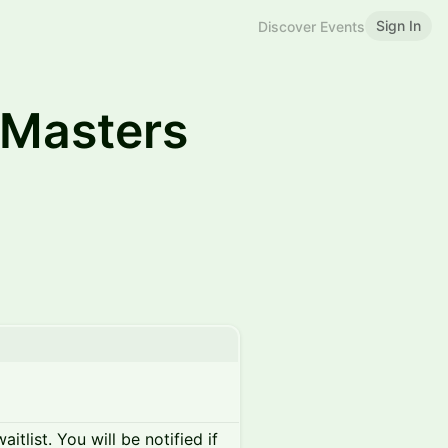
Sign In
Discover Events
Masters
itlist. You will be notified if