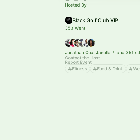
Hosted By
Black Golf Club VIP
353 Went
Jonathan Cox, Janelle P. and 351 ot
Contact the Host
Report Event
Fitness
Food & Drink
We