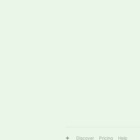
Discover
Pricing
Help