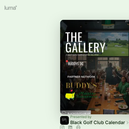
Presented by
Black Golf Club Calendar