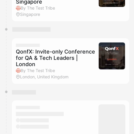
Singapore
By The Test Tribe
Singapore
QonfX: Invite-only Conference
for QA & Tech Leaders |
London
By The Test Tribe
London, United Kingdom