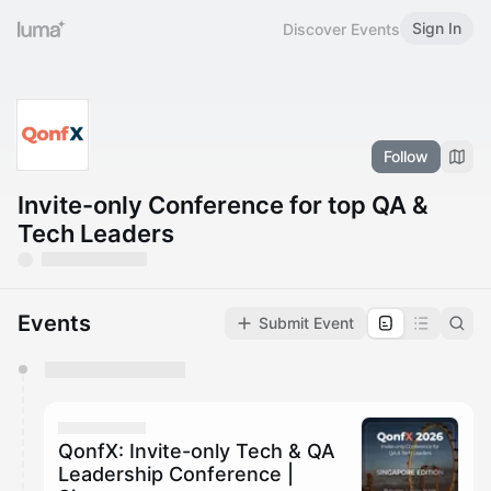
Sign In
Discover Events
Follow
Invite-only Conference for top QA &
Tech Leaders
Events
Submit Event
You have 0 events pending approval by the
calendar admin.
They will show up on the schedule once approved
QonfX: Invite-only Tech & QA
Leadership Conference |