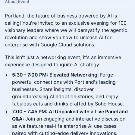
About Event
Portland, the future of business powered by AI is
calling! You're invited to an exclusive evening for 100
visionary leaders where we will demystify the agentic
revolution and show you how to unleash AI for
enterprise with Google Cloud solutions.
​This isn't just a networking event; it's an immersive
experience designed to ignite AI strategy:
​5:30 - 7:00 PM: Elevated Networking:
Forge
powerful connections with Portland's leading
businesses. Share insights, discover
groundbreaking AI adoption stories, and enjoy
fabulous eats and drinks crafted by Soho House.
​7:00 - 7:45 PM: AI Unpacked with a Live Panel and
Q&A:
Join an engaging and interactive discussion
as we feature real-life enterprise AI use cases
paired with cutting-edge delivery innovations.