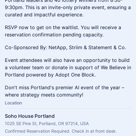
Portland leaders and 40 lottery winners from 8:30-
9:30pm. This is an invite-only private event, ensuring a
curated and impactful experience.
​RSVP now to get on the waitlist. You will receive a
reservation confirmation pending capacity.
Co-Sponsored By: NetApp, Striim & Statement & Co.
Event attendees will also have an opportunity to build
a volunteer team or donate in support of We Believe in
Portland powered by Adopt One Block.
​Don't miss Portland's premier AI event of the year –
where strategy meets community!
Location
Soho House Portland
1025 SE Pine St, Portland, OR 97214, USA
Confirmed Reservation Required. Check in at front desk.