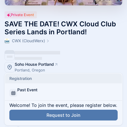
Private Event
SAVE THE DATE! CWX Cloud Club
Series Lands in Portland!
CWX (CloudWerx)
Soho House Portland
Portland, Oregon
Registration
Past Event
Welcome! To join the event, please register below.
Request to Join