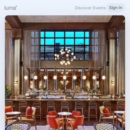
Sign In
Discover Events