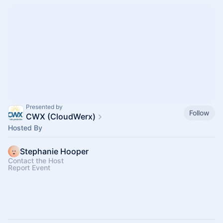
Presented by
Follow
CWX (CloudWerx)
Hosted By
Stephanie Hooper
Contact the Host
Report Event