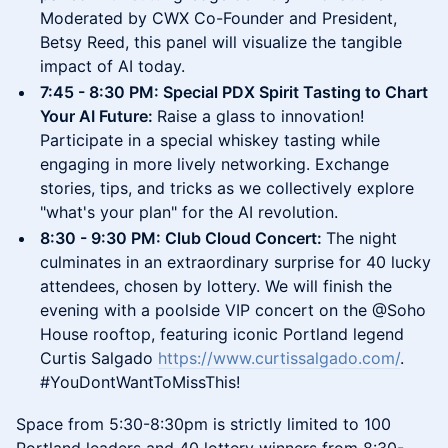
Moderated by CWX Co-Founder and President,
Betsy Reed, this panel will visualize the tangible
impact of AI today.
​7:45 - 8:30 PM: Special PDX Spirit Tasting to Chart
Your AI Future:
Raise a glass to innovation!
Participate in a special whiskey tasting while
engaging in more lively networking. Exchange
stories, tips, and tricks as we collectively explore
"what's your plan" for the AI revolution.
​8:30 - 9:30 PM: Club Cloud Concert:
The night
culminates in an extraordinary surprise for 40 lucky
attendees, chosen by lottery. We will finish the
evening with a poolside VIP concert on the @Soho
House rooftop, featuring iconic Portland legend
Curtis Salgado
https://www.curtissalgado.com/
.
#YouDontWantToMissThis!
​Space from 5:30-8:30pm is strictly limited to 100