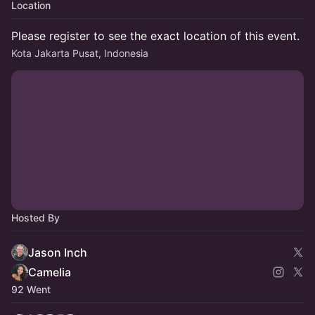
Location
Please register to see the exact location of this event.
Kota Jakarta Pusat, Indonesia
Hosted By
Jason Inch
Camelia
92 Went