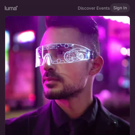
Sign In
Discover Events