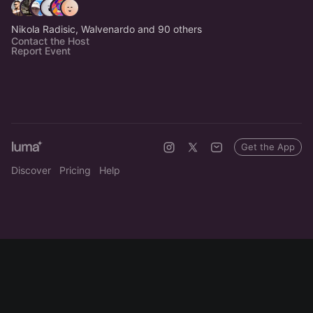
Nikola Radisic, Walvenardo and 90 others
Contact the Host
Report Event
Get the App
Discover
Pricing
Help