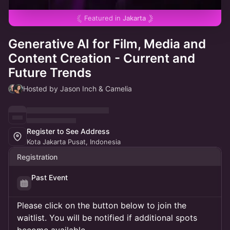
Featured in
Jakarta
Generative AI for Film, Media and
Content Creation - Current and
Future Trends
Hosted by Jason Inch & Camelia
Register to See Address
Kota Jakarta Pusat, Indonesia
Registration
Past Event
Please click on the button below to join the
waitlist. You will be notified if additional spots