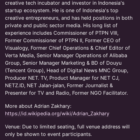
creative tech incubator and investor in Indonesia's
startup ecosystem. He is one of Indonesia's top
creative entrepreneurs, and has held positions in both
private and public sector media. His long list of
experience includes Commissioner of PTPN VIII,
Former Commissioner of PTPN II, Former CEO of
Visualogy, Former Chief Operations & Chief Editor of
Verta Media, Senior Manager Operations of Alibaba
Group, Senior Manager Marketing & BD of Douyu
(Tencent Group), Head of Digital News MNC Group,
Producer NET. TV, Product Manager for NET CJ,
NETZ.ID, NET Jalan-jalan, Former Journalist &
Presenter for TV and Radio, Former NGO Facilitator.
More about Adrian Zakhary:
https://id.wikipedia.org/wiki/Adrian_Zakhary
Venue: Due to limited seating, full venue address will
only be shown to event participants.