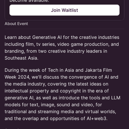
become available.
Join Waitlist
About Event
Learn about Generative AI for the creative industries
including film, tv series, video game production, and
branding, from two creative industry leaders in
Southeast Asia.
During the week of Tech in Asia and Jakarta Film
Week 2024, we'll discuss the convergence of AI and
the media industry, covering the latest ideas on
intellectual property and copyright in the era of
generative AI, as well as introduce the tools and LLM
models for text, image, sound and video, for
traditional and streaming media and virtual worlds,
and the overlap and opportunities of AI+web3.