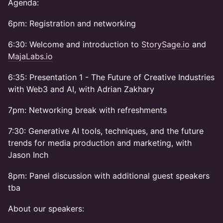
Agenda:
6pm: Registration and networking
6:30: Welcome and introduction to
StorySage.io
and
MajaLabs.io
6:35: Presentation 1 - The Future of Creative Industries
with Web3 and AI, with Adrian Zakhary
7pm: Networking break with refreshments
7:30: Generative AI tools, techniques, and the future
trends for media production and marketing, with
Jason Inch
8pm: Panel discussion with additional guest speakers
tba
About our speakers: