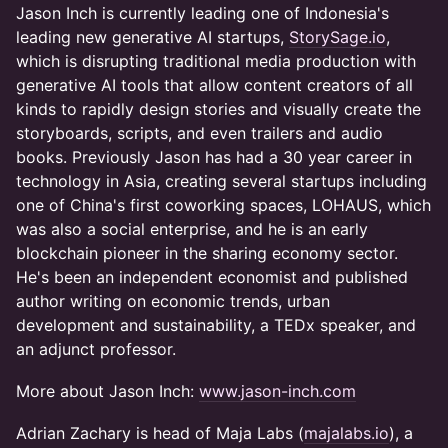
Jason Inch is currently leading one of Indonesia's
leading new generative AI startups,
StorySage.io
,
which is disrupting traditional media production with
generative AI tools that allow content creators of all
kinds to rapidly design stories and visually create the
storyboards, scripts, and even trailers and audio
books. Previously Jason has had a 30 year career in
technology in Asia, creating several startups including
one of China's first coworking spaces, LOHAUS, which
was also a social enterprise, and he is an early
blockchain pioneer in the sharing economy sector.
He's been an independent economist and published
author writing on economic trends, urban
development and sustainability, a TEDx speaker, and
an adjunct professor.
More about Jason Inch:
www.jason-inch.com
Adrian Zachary is head of Maja Labs (
majalabs.io
), a