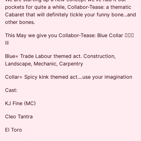
pockets for quite a while, Collabor-Tease: a thematic
Cabaret that will definitely tickle your funny bone...and
other bones.
This May we give you Collabor-Tease: Blue Collar 👷🏿‍♀️
⛓️
Blue= Trade Labour themed act. Construction,
Landscape, Mechanic, Carpentry
Collar= Spicy kink themed act....use your imagination
Cast:
KJ Fine (MC)
Cleo Tantra
El Toro