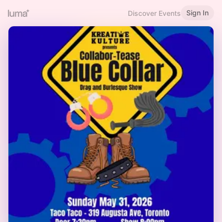
Sign In
Discover Events