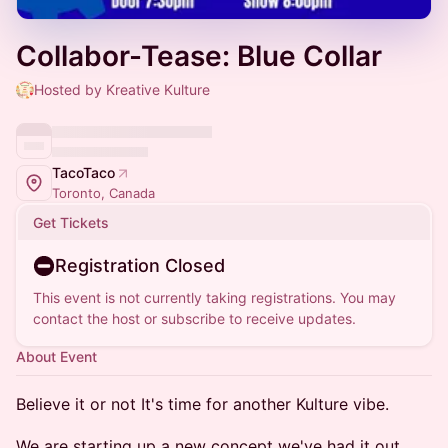
Collabor-Tease: Blue Collar
Hosted by Kreative Kulture
TacoTaco
Toronto, Canada
Get Tickets
Registration Closed
This event is not currently taking registrations. You may
contact the host or subscribe to receive updates.
About Event
Believe it or not It's time for another Kulture vibe.
We are starting up a new concept we've had it out