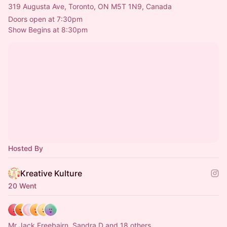
319 Augusta Ave, Toronto, ON M5T 1N9, Canada
Doors open at 7:30pm
Show Begins at 8:30pm
Hosted By
Kreative Kulture
20 Went
Mr Jack Freebairn, Sandra D and 18 others