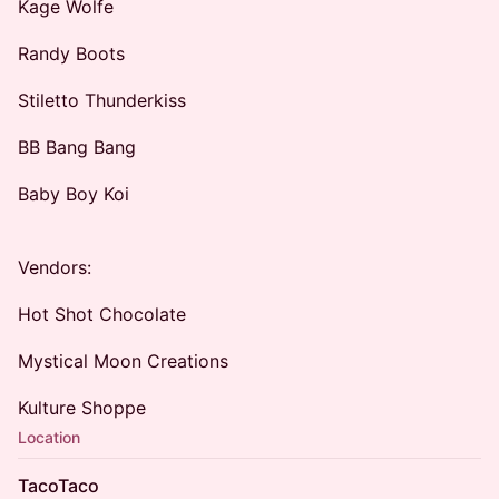
Kage Wolfe
Randy Boots
Stiletto Thunderkiss
BB Bang Bang
Baby Boy Koi
Vendors:
Hot Shot Chocolate
Mystical Moon Creations
Kulture Shoppe
Location
TacoTaco