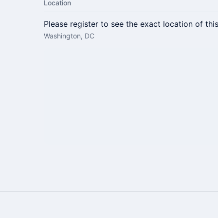
Location
Please register to see the exact location of thi
Washington, DC