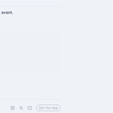
s event.
Get the App