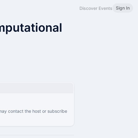
Sign In
Discover Events
putational
 may contact the host or subscribe