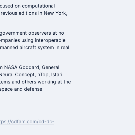
ocused on computational
revious editions in New York,
 government observers at no
companies using interoperable
nmanned aircraft system in real
rom NASA Goddard, General
Neural Concept, nTop, Istari
stems and others working at the
rospace and defense
tps://cdfam.com/cd-dc-