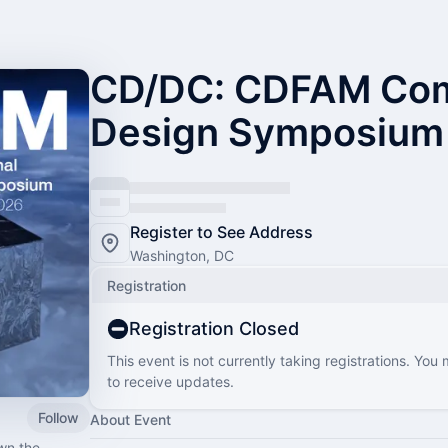
CD/DC: CDFAM Com
Design Symposium
Register to See Address
Washington, DC
Registration
Registration Closed
This event is not currently taking registrations. You
to receive updates.
Follow
About Event
wn the