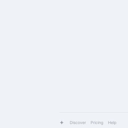
Discover
Pricing
Help