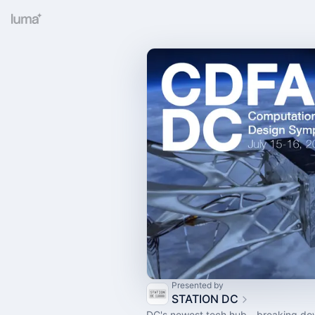
Presented by
STATION DC
DC's newest tech hub - breaking do