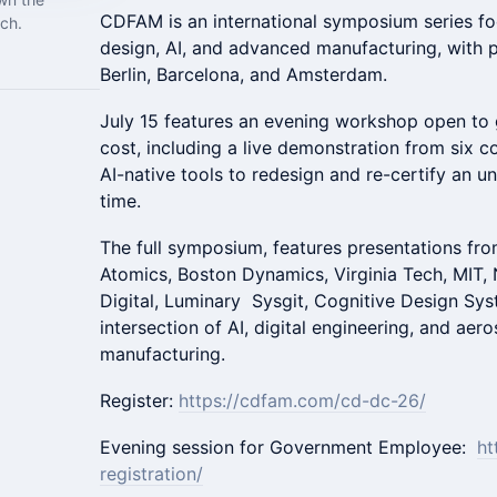
CDFAM is an international symposium series f
ch.
design, AI, and advanced manufacturing, with p
Berlin, Barcelona, and Amsterdam.
July 15 features an evening workshop open to
cost, including a live demonstration from six 
AI-native tools to redesign and re-certify an u
time.
The full symposium, features presentations f
Atomics, Boston Dynamics, Virginia Tech, MIT, 
Digital, Luminary Sysgit, Cognitive Design Sy
intersection of AI, digital engineering, and ae
manufacturing.
Register:
https://cdfam.com/cd-dc-26/
Evening session for Government Employee:
ht
registration/