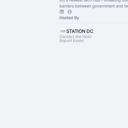
barriers between government and te
Hosted By
STATION DC
Contact the Host
Report Event