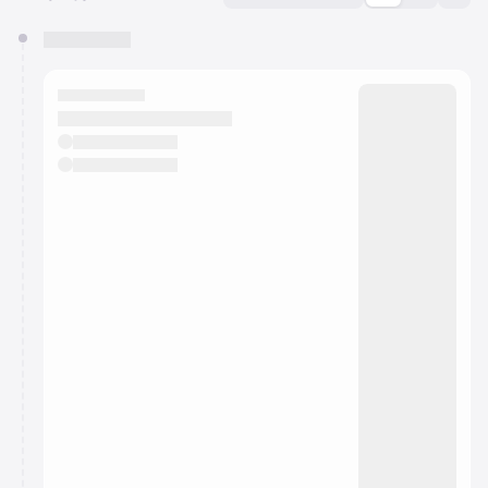
You have 0 events pending approval by the
calendar admin.
They will show up on the schedule once approved