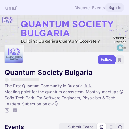
Sign In
Discover Events
Follow
Quantum Society Bulgaria
The First Quantum Community in Bulgaria 🇧🇬
Meeting point for the quantum ecosystem. Monthly meetups @
Sofia Tech Park. For Software Engineers, Physicists & Tech
Leaders. Subscribe below 👇
Events
Submit Event