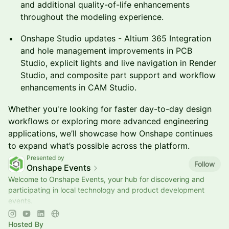
and additional quality-of-life enhancements
throughout the modeling experience.
Onshape Studio updates - Altium 365 Integration
and hole management improvements in PCB
Studio, explicit lights and live navigation in Render
Studio, and composite part support and workflow
enhancements in CAM Studio.
Whether you're looking for faster day-to-day design
workflows or exploring more advanced engineering
applications, we’ll showcase how Onshape continues
to expand what’s possible across the platform.
Presented by
Follow
Onshape Events
Welcome to Onshape Events, your hub for discovering and
participating in local technology and product development
events.
📍Explore upcoming opportunities to learn, connect, and
engage with the engine
Hosted By