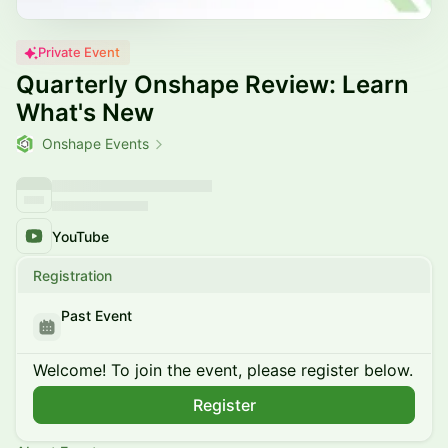
Private Event
Quarterly Onshape Review: Learn
What's New
Onshape Events
YouTube
Registration
Past Event
Welcome! To join the event, please register below.
Register