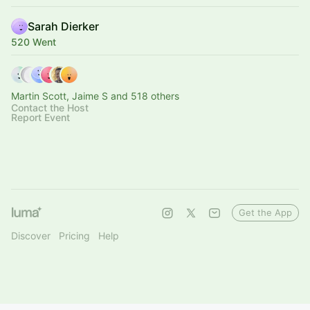
Sarah Dierker
520 Went
Martin Scott, Jaime S and 518 others
Contact the Host
Report Event
Get the App
Discover
Pricing
Help