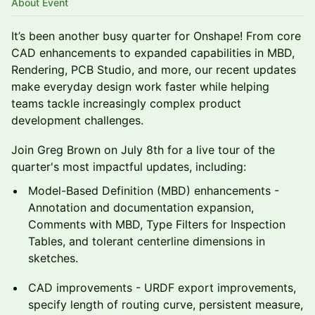
About Event
It’s been another busy quarter for Onshape! From core
CAD enhancements to expanded capabilities in MBD,
Rendering, PCB Studio, and more, our recent updates
make everyday design work faster while helping
teams tackle increasingly complex product
development challenges.
Join Greg Brown on July 8th for a live tour of the
quarter's most impactful updates, including:
Model-Based Definition (MBD) enhancements -
Annotation and documentation expansion,
Comments with MBD, Type Filters for Inspection
Tables, and tolerant centerline dimensions in
sketches.
CAD improvements - URDF export improvements,
specify length of routing curve, persistent measure,