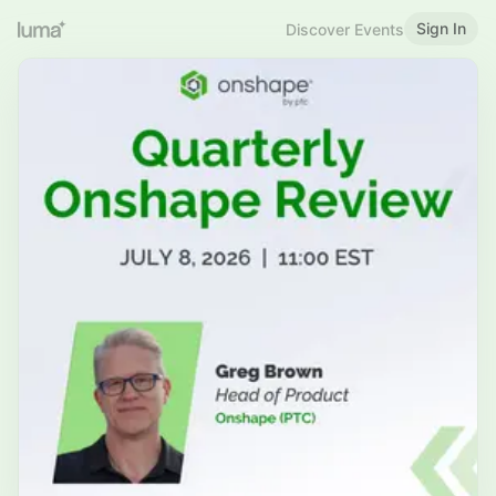
Sign In
Discover Events