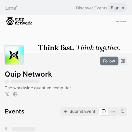
Sign In
Discover Events
Follow
Quip Network
The worldwide quantum computer
Events
Submit Event
You have 0 events pending approval by the