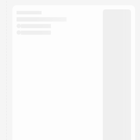
calendar admin.
They will show up on the schedule once approved