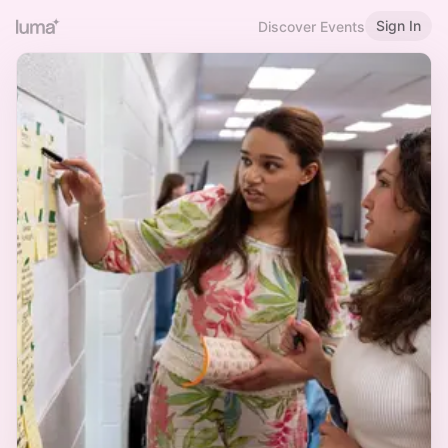
Sign In
Discover Events