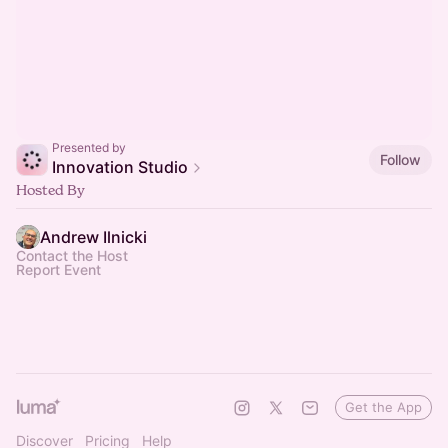
Presented by
Follow
Innovation Studio
Hosted By
Andrew Ilnicki
Contact the Host
Report Event
Get the App
Discover
Pricing
Help