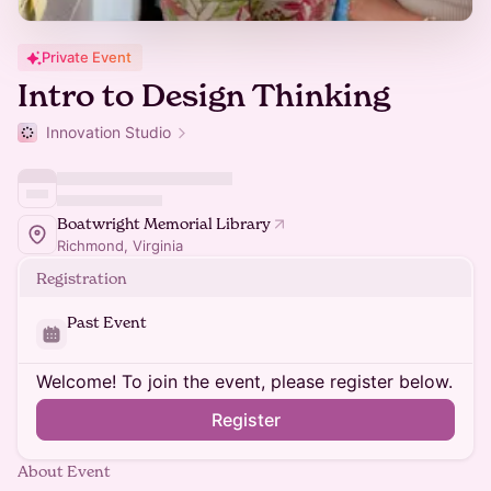
Private Event
Intro to Design Thinking
Innovation Studio
Boatwright Memorial Library
Richmond, Virginia
Registration
Past Event
Welcome! To join the event, please register below.
Register
About Event