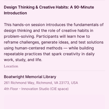
Design Thinking & Creative Habits: A 90-Minute
Introduction
This hands-on session introduces the fundamentals of
design thinking and the role of creative habits in
problem-solving. Participants will learn how to
reframe challenges, generate ideas, and test solutions
using human-centered methods — while building
repeatable practices that spark creativity in daily
work, study, and life.
Location
Boatwright Memorial Library
261 Richmond Way, Richmond, VA 23173, USA
4th Floor - Innovation Studio (CIE space)