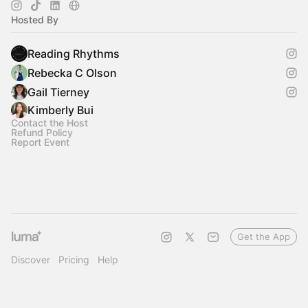
Hosted By
Reading Rhythms
Rebecka C Olson
Gail Tierney
Kimberly Bui
Contact the Host
Refund Policy
Report Event
Get the App
Discover
Pricing
Help