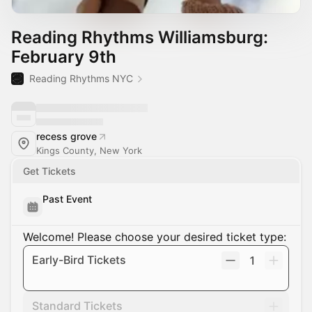
Reading Rhythms Williamsburg:
February 9th
Reading Rhythms NYC
recess grove
Kings County, New York
Get Tickets
Past Event
Welcome! Please choose your desired ticket type:
Early-Bird Tickets
1
Standard Tickets