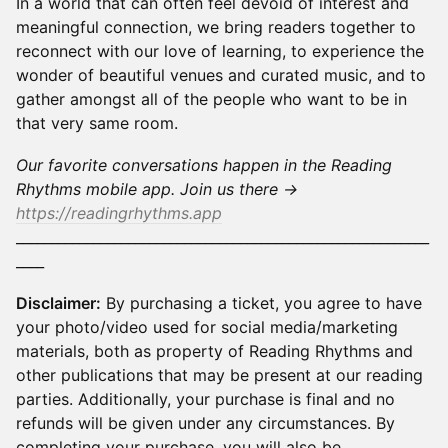
​In a world that can often feel devoid of interest and
meaningful connection, we bring readers together to
reconnect with our love of learning, to experience the
wonder of beautiful venues and curated music, and to
gather amongst all of the people who want to be in
that very same room.
Our favorite conversations happen in the Reading
Rhythms mobile app. Join us there →
https://readingrhythms.app
___________________________________________________________
____
Disclaimer:
By purchasing a ticket, you agree to have
your photo/video used for social media/marketing
materials, both as property of Reading Rhythms and
other publications that may be present at our reading
parties. Additionally, your purchase is final and no
refunds will be given under any circumstances. By
completing your purchase, you will also be