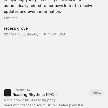
automatically added to our newsletter to receive
updates and event information."
Location
recess grove
327 Grand St, Brooklyn, NY 11211, USA
Presented by
Follow
Reading Rhythms NYC
Not a book club. A reading party.
Read with friends to live music & curated playlists!‎