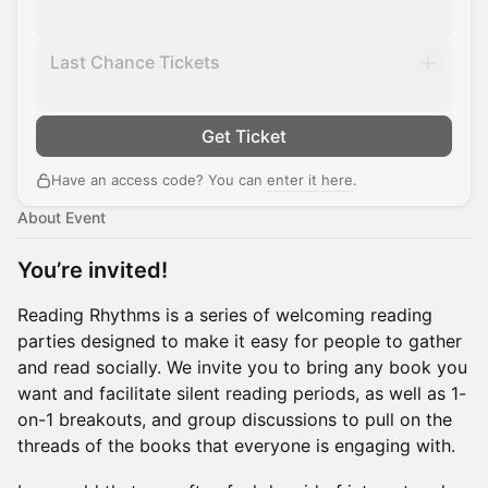
Last Chance Tickets
Get Ticket
Have an access code? You can
enter it here
.
About Event
You’re invited!
​Reading Rhythms is a series of welcoming reading
parties designed to make it easy for people to gather
and read socially. We invite you to bring any book you
want and facilitate silent reading periods, as well as 1-
on-1 breakouts, and group discussions to pull on the
threads of the books that everyone is engaging with.