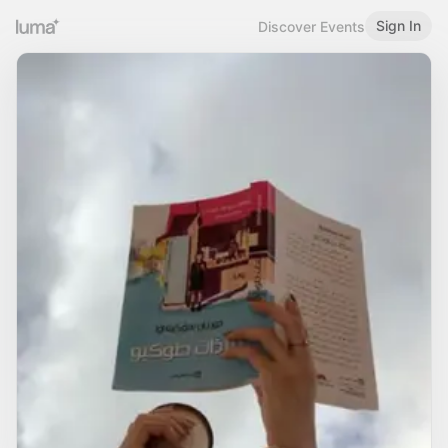
Sign In
Discover Events